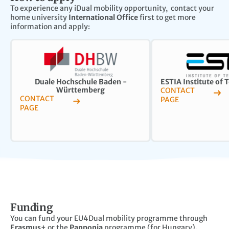
To experience any iDual mobility opportunity, contact your
home university
International Office
first to get more
information and apply:
ESTIA Institute of
Duale Hochschule Baden -
Württemberg
CONTACT
CONTACT
PAGE
PAGE
Funding
You can fund your EU4Dual mobility programme through
Erasmus+
or the
Pannonia
programme (for Hungary).