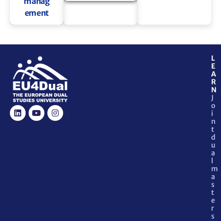
manag
ement
L
E
A
R
N
J
o
i
n
t
d
u
a
l
m
a
s
t
e
r
s