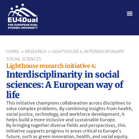
HOME
»
RESEARCH
»
LIGHTHOUSE 4: INTERDISCIPLINARY
SOCIAL SCIENCES
Lighthouse research initiative 4:
Interdisciplinarity in social
sciences: A European way of
life
This initiative champions collaboration across disciplines to
solve complex problems. By combining insights from health,
social justice, technology, and workforce development, it
helps build a more inclusive and sustainable Europe.
By bringing together diverse fields and perspectives, this
initiative supports progress in areas critical to Europe’s
future, such as green innovation, health, and social equity.