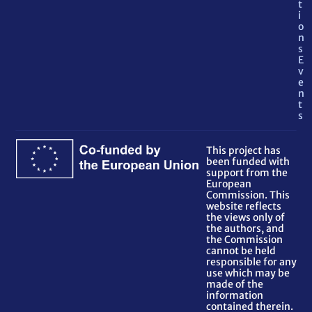
t
i
o
n
s
E
v
e
n
t
s
This project has
been funded with
support from the
European
Commission. This
website reflects
the views only of
the authors, and
the Commission
cannot be held
responsible for any
use which may be
made of the
information
contained therein.