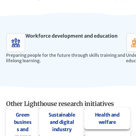
Workforce development and education
Preparing people for the future through skills training and
Unde
lifelong learning.
educ
Other Lighthouse research initiatives
Green
Sustainable
Health and
busines
and digital
welfare
s and
industry