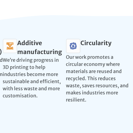
Additive
Circularity
)
manufacturing
Our work promotes a
nd
We’re driving progress in
circular economy where
3D printing to help
materials are reused and
en
industries become more
recycled. This reduces
sustainable and efficient,
waste, saves resources, and
with less waste and more
makes industries more
customisation.
resilient.