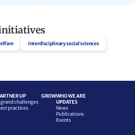
nitiatives
elfare
Interdisciplinary social sciences
ARTNER UP
GROW
WHO WE ARE
 grand challenges
UPDATES
est practices
News
Publications
Events