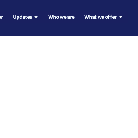
er
Updates
Who we are
What we offer