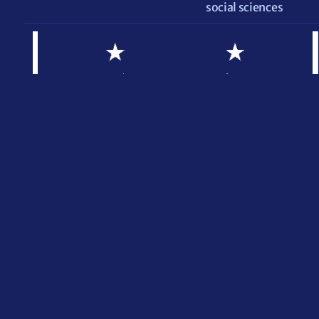
social sciences