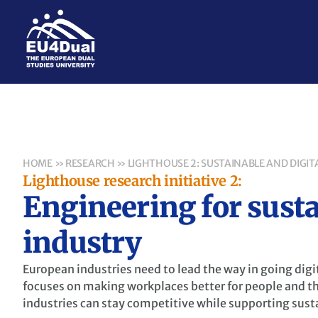
HOME
»
RESEARCH
»
LIGHTHOUSE 2: SUSTAINABLE AND DIGIT
Lighthouse research initiative 2:
Engineering for susta
industry
European industries need to lead the way in going digi
focuses on making workplaces better for people and t
industries can stay competitive while supporting susta