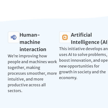
Human-
Artificial
machine
Intelligence (AI
interaction
This initiative develops a
uses AI to solve problems,
We’re improving how
boost innovation, and op
people and machines work
new opportunities for
together, making
growth in society and the
processes smoother, more
economy.
intuitive, and more
productive across all
sectors.