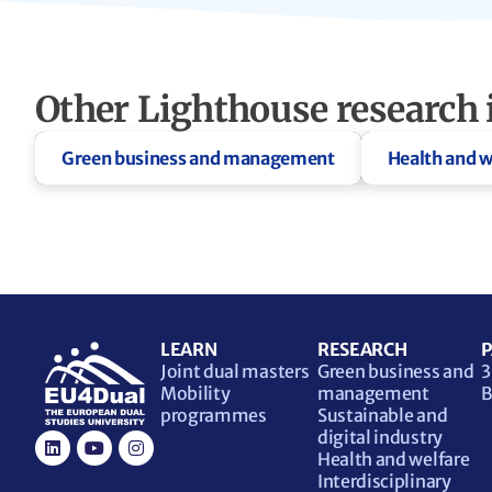
Other Lighthouse research i
Green business and management
Health and w
LEARN
RESEARCH
P
Joint dual masters
Green business and
3
Mobility
management
B
programmes
Sustainable and
digital industry
Health and welfare
Interdisciplinary