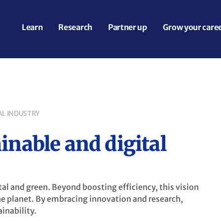
Learn
Research
Partner up
Grow your care
AL INDUSTRY
inable and digital
tal and green. Beyond boosting efficiency, this vision
he planet. By embracing innovation and research,
inability.