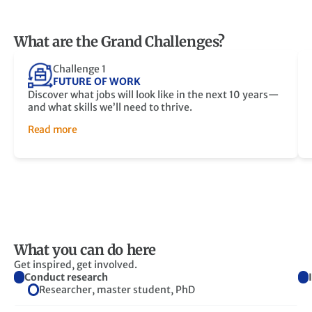
What are the Grand Challenges?
Challenge 1
FUTURE OF WORK
Discover what jobs will look like in the next 10 years—
and what skills we’ll need to thrive.
Read more
What you can do here
Get inspired, get involved.
Conduct research
Researcher, master student, PhD