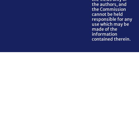
the authors, and
the Commission
cannot be held
responsible for any
use which may be
made of the
information
contained therein.