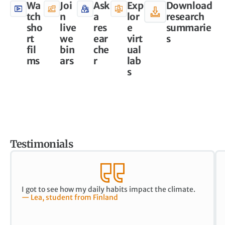
Wa
Joi
Ask
Exp
Download
tch
n
a
lor
research
sho
live
res
e
summarie
rt
we
ear
virt
s
fil
bin
che
ual
ms
ars
r
lab
s
Testimonials
I got to see how my daily habits impact the climate.
— Lea, student from Finland