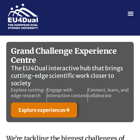
Grand Challenge Experience
Centre
The EU4Dual interactive hub that brings
cutting-edge scientific work closer to
society
Explore cutting-
Engage with
Connect, learn, and
edge research
interactive content
collaborate
Explore experiences
We’re tackling the biggest challenges of