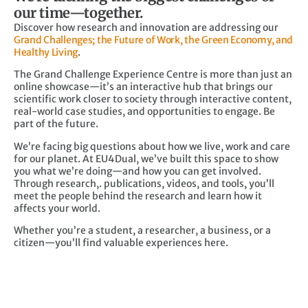
our time—together.
Discover how research and innovation are addressing our
Grand Challenges; the Future of Work, the Green Economy, and
Healthy Living
.
The Grand Challenge Experience Centre is more than just an
online showcase—it’s an interactive hub that brings our
scientific work closer to society through interactive content,
real-world case studies, and opportunities to engage. Be
part of the future.
We’re facing big questions about how we live, work and care
for our planet. At EU4Dual, we’ve built this space to show
you what we’re doing—and how you can get involved.
Through research,. publications, videos, and tools, you’ll
meet the people behind the research and learn how it
affects your world.
Whether you’re a student, a researcher, a business, or a
citizen—you’ll find valuable experiences here.