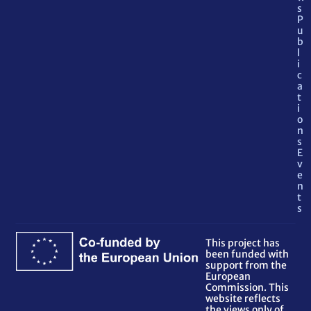
s
P
u
b
l
i
c
a
t
i
o
n
s
E
v
e
n
t
s
This project has
been funded with
support from the
European
Commission. This
website reflects
the views only of