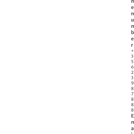
n
e
n
u
b
e
r
+
3
5
6
2
3
9
8
7
8
8
8
E
a