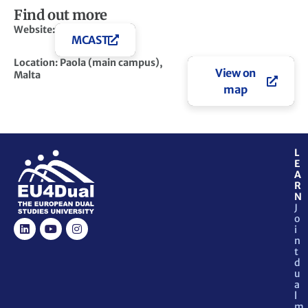
Find out more
Website:
MCAST
Location: Paola (main campus),
View on
Malta
map
L
E
A
R
N
J
o
i
n
t
d
u
a
l
m