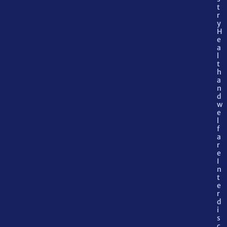
t
r
y
H
e
a
l
t
h
a
n
d
w
e
l
f
a
r
e
I
n
t
e
r
d
i
s
c