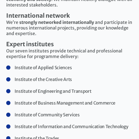
interested stakeholders.
International network
We’re
strongly networked internationally
and participate in
numerous international projects, providing our knowledge
and expertise.
Expert institutes
Our seven institutes provide technical and professional
expertise for programme delivery:
Institute of Applied Sciences
Institute of the Creative Arts
Institute of Engineering and Transport
Institute of Business Management and Commerce
Institute of Community Services
Institute of Information and Communication Technology
Institute of the Trades