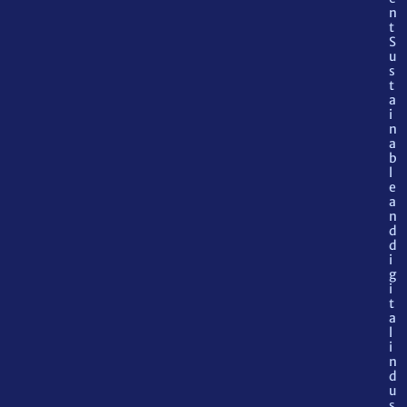
n
t
S
u
s
t
a
i
n
a
b
l
e
a
n
d
d
i
g
i
t
a
l
i
n
d
u
s