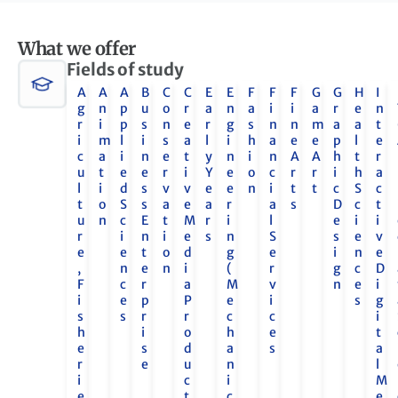
What we offer
Fields of study
A
A
A
B
C
C
E
E
F
F
F
G
G
H
I
g
n
p
u
o
r
a
n
a
i
i
a
r
e
n
r
i
p
s
n
e
r
g
s
n
n
m
a
a
t
i
m
l
i
s
a
l
i
h
a
e
e
p
l
e
c
a
i
n
e
t
y
n
i
n
A
A
h
t
r
u
t
e
e
r
i
Y
e
o
c
r
r
i
h
a
l
i
d
s
v
v
e
e
n
i
t
t
c
S
c
t
o
S
s
a
e
a
r
a
s
D
c
t
u
n
c
E
t
M
r
i
l
e
i
i
r
i
n
i
e
s
n
S
s
e
v
e
e
t
o
d
g
e
i
n
e
,
n
e
n
i
(
r
g
c
D
F
c
r
a
M
v
n
e
i
i
e
p
P
e
i
s
g
s
s
r
r
c
c
i
h
i
o
h
e
t
e
s
d
a
s
a
r
e
u
n
l
i
c
i
M
e
t
c
e