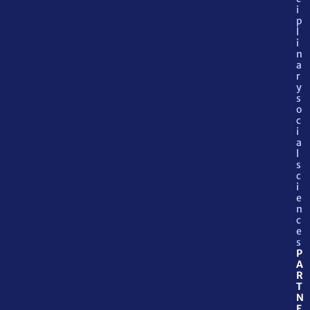
i
p
l
i
n
a
r
y
s
o
c
i
a
l
s
c
i
e
n
c
e
s
P
A
R
T
N
E