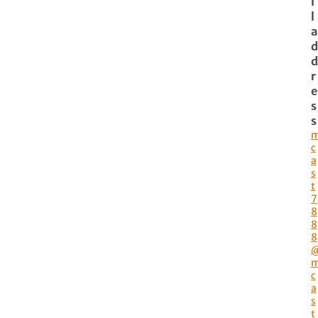
i
l
a
d
d
r
e
s
s
c
a
s
t
7
8
8
8
c
a
s
t