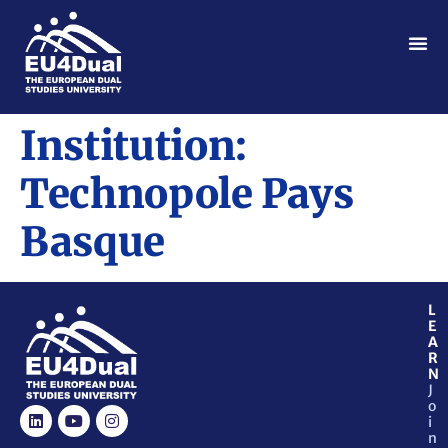
Institution:
Technopole Pays
Basque
L
E
A
R
N
J
o
i
n