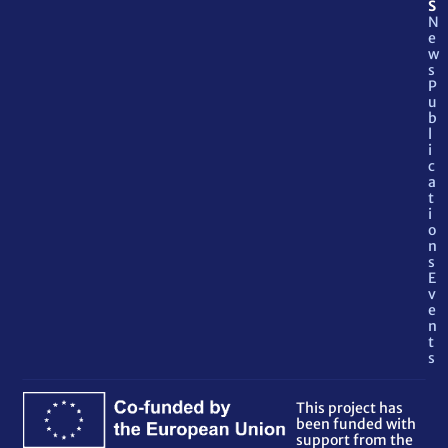
S
N
e
w
s
P
u
b
l
i
c
a
t
i
o
n
s
E
v
e
n
t
s
This project has
been funded with
support from the