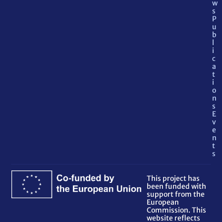
w
s
P
u
b
l
i
c
a
t
i
o
n
s
E
v
e
n
t
s
This project has
been funded with
support from the
European
Commission. This
website reflects