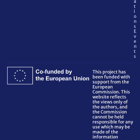
a
t
i
o
n
s
E
v
e
n
t
s
This project has
been funded with
support from the
European
Commission. This
website reflects
the views only of
the authors, and
the Commission
cannot be held
responsible for any
use which may be
made of the
information