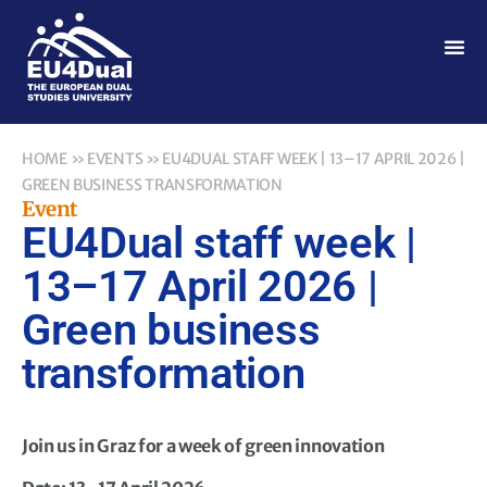
HOME
»
EVENTS
»
EU4DUAL STAFF WEEK | 13–17 APRIL 2026 |
GREEN BUSINESS TRANSFORMATION
Event
EU4Dual staff week |
13–17 April 2026 |
Green business
transformation
Join us in Graz for a week of green innovation