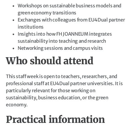
Workshops on sustainable business models and
green economy transitions
Exchanges with colleagues from EU4Dual partner
institutions
Insights into how FH JOANNEUM integrates
sustainability into teaching and research
Networking sessions and campus visits
Who should attend
This staff week is open to teachers, researchers, and
professional staff at EU4Dual partner universities. It is
particularly relevant for those working on
sustainability, business education, or the green
economy.
Practical information