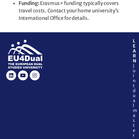
Funding:
Erasmus+ funding typically covers
travel costs. Contact your home university’s
International Office for details.
L
E
A
R
N
J
o
i
n
t
d
u
a
l
m
a
s
t
e
r