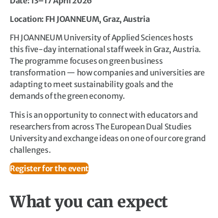
Date: 13–17 April 2026
Location: FH JOANNEUM, Graz, Austria
FH JOANNEUM University of Applied Sciences hosts
this five-day international staff week in Graz, Austria.
The programme focuses on green business
transformation — how companies and universities are
adapting to meet sustainability goals and the
demands of the green economy.
This is an opportunity to connect with educators and
researchers from across The European Dual Studies
University and exchange ideas on one of our core grand
challenges.
Register for the event
What you can expect