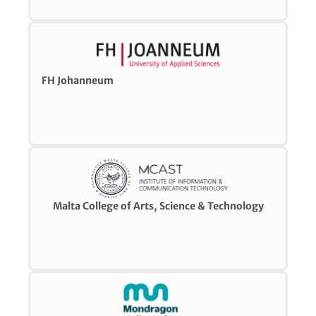
FH Johanneum
Malta College of Arts, Science & Technology