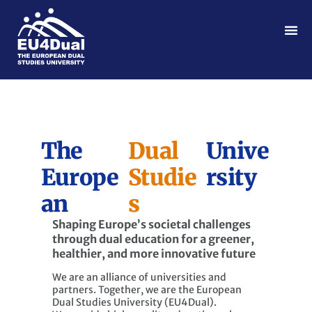
The
Dual
Unive
Europe
Studie
rsity
an
s
Shaping Europe’s societal challenges
through dual education for a greener,
healthier, and more innovative future
We are an alliance of universities and
partners. Together, we are the European
Dual Studies University (EU4Dual).