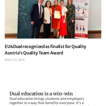
EU4Dual recognized as finalist for Quality
Austria’s Quality Team Award
March 23, 2026
Read More »
Dual education is a win-win
Dual education brings students and employers
together in a way that benefits everyone. It’s a