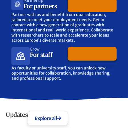
Partner up
Discover more
For partners
Partner with us and benefit from dual education,
tailored to meet your employment needs. Get in
contact with a new generation of graduates with
international and real-world experience. Collaborate
with researchers to scale and accelerate your ideas
across Europe’s diverse markets.
Grow
Discover more
For staff
As faculty or university staff, you can unlock new
opportunities for collaboration, knowledge sharing,
and professional support.
Updates
Explore all