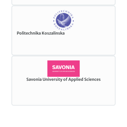
Politechnika Koszalinska
Savonia University of Applied Sciences