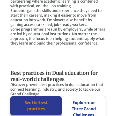
partnership where academic learning is combined
with practical, on-the-job training.
Students gain the skills and experience they need to
start their careers, making it easier to move from
education into work. Employers also benefit by
gaining access to skilled, job-ready workers.
Some programmes are run by employers, while others
are led by educational institutions. No matter the
approach, the focus is on helping students apply what
they learn and build their professional confidence.
Best practices in Dual education for
real-world challenges
Discover proven best practices in dual education that
connect learning, industry, and society to tackle our
Grand Challenge.
See the best
Explore our
practices
Three Grand
Challenges