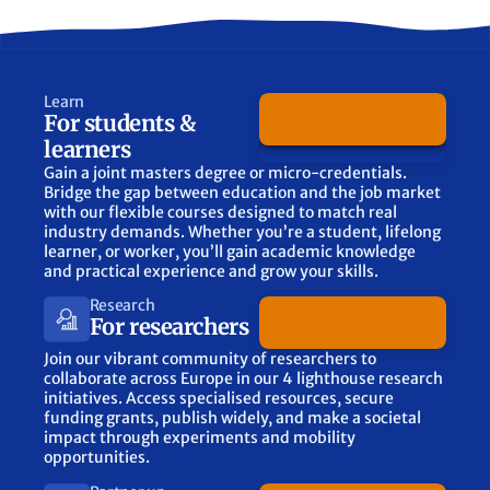
Learn
Discover more
For students &
learners
Gain a joint masters degree or micro-credentials.
Bridge the gap between education and the job market
with our flexible courses designed to match real
industry demands. Whether you’re a student, lifelong
learner, or worker, you’ll gain academic knowledge
and practical experience and grow your skills.
Research
Discover more
For researchers
Join our vibrant community of researchers to
collaborate across Europe in our 4 lighthouse research
initiatives. Access specialised resources, secure
funding grants, publish widely, and make a societal
impact through experiments and mobility
opportunities.