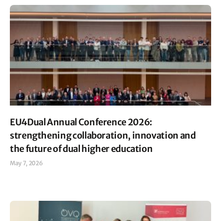
EU4Dual Annual Conference 2026:
strengthening collaboration, innovation and
the future of dual higher education
May 7, 2026
Read More »