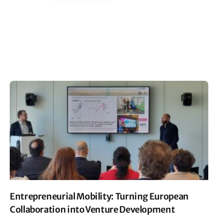
Entrepreneurial Mobility: Turning European
Collaboration into Venture Development