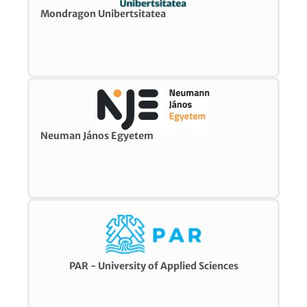
Mondragon Unibertsitatea
Neuman János Egyetem
PAR - University of Applied Sciences