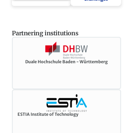
Partnering institutions
Duale Hochschule Baden - Württemberg
ESTIA Institute of Technology