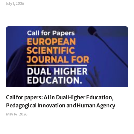
July 1, 2026
Read More »
Call for papers: AI in Dual Higher Education,
Pedagogical Innovation and Human Agency
May 14, 2026
Read More »