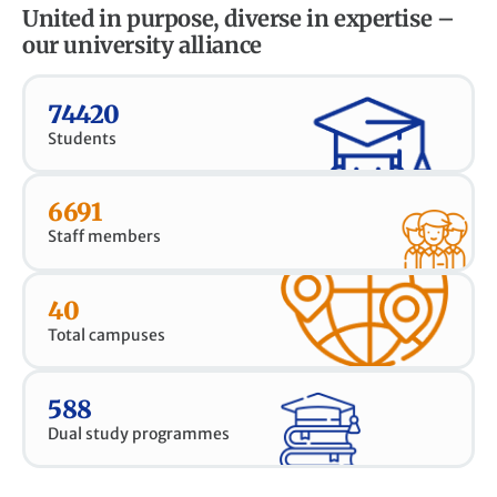
United in purpose, diverse in expertise –
our university alliance
74420
Students
6691
Staff members
40
Total campuses
588
Dual study programmes