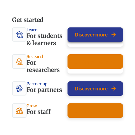
Get started
Learn
Discover more
For students
& learners
Research
Discover more
For
researchers
Partner up
Discover more
For partners
Grow
Discover more
For staff