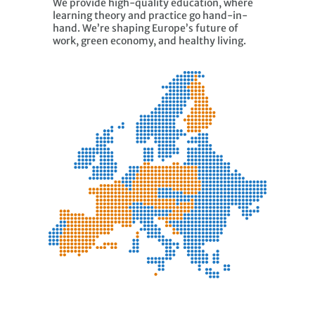
We provide high-quality education, where
learning theory and practice go hand-in-
hand. We’re shaping Europe’s future of
work, green economy, and healthy living.