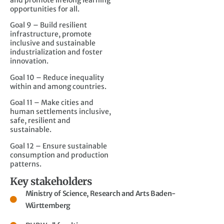
and promote lifelong learning
opportunities for all.
Goal 9 – Build resilient
infrastructure, promote
inclusive and sustainable
industrialization and foster
innovation.
Goal 10 – Reduce inequality
within and among countries.
Goal 11 – Make cities and
human settlements inclusive,
safe, resilient and
sustainable.
Goal 12 – Ensure sustainable
consumption and production
patterns.
Key stakeholders
Ministry of Science, Research and Arts Baden-
Württemberg