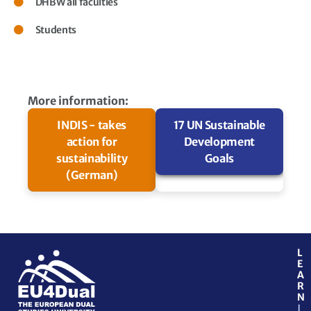
DHBW all faculties
Students
More information:
INDIS - takes
17 UN Sustainable
action for
Development
sustainability
Goals
(German)
L
E
A
R
N
J