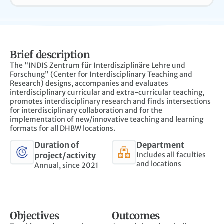
Brief description
The “INDIS Zentrum für Interdisziplinäre Lehre und
Forschung” (Center for Interdisciplinary Teaching and
Research) designs, accompanies and evaluates
interdisciplinary curricular and extra-curricular teaching,
promotes interdisciplinary research and finds intersections
for interdisciplinary collaboration and for the
implementation of new/innovative teaching and learning
formats for all DHBW locations.
Duration of
Department
project/activity
Includes all faculties
and locations
Annual, since 2021
Objectives
Outcomes