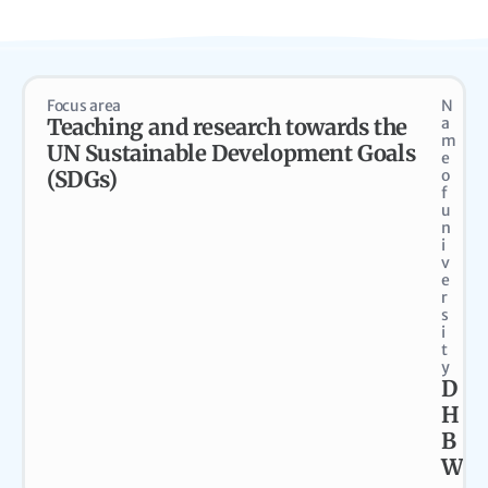
Focus area
N
Teaching and research towards the
a
m
UN Sustainable Development Goals
e
(SDGs)
o
f
u
n
i
v
e
r
s
i
t
y
D
H
B
W