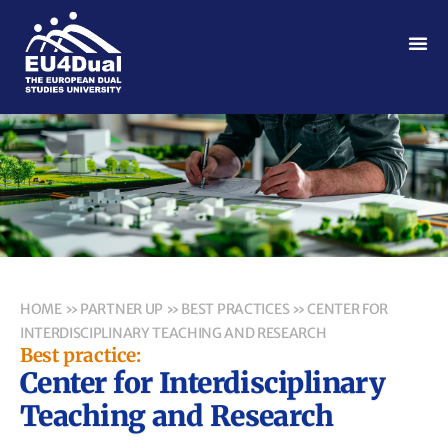
HOME
»
PARTNER UP
»
BEST PRACTICES
»
CENTER FOR
INTERDISCIPLINARY TEACHING AND RESEARCH
Best practice:
Center for Interdisciplinary
Teaching and Research