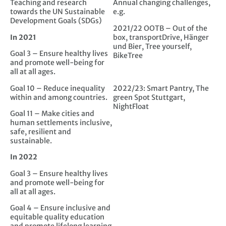
Teaching and research
Annual changing challenges,
towards the UN Sustainable
e.g.
Development Goals (SDGs)
2021/22 OOTB – Out of the
In 2021
box, transportDrive, Hänger
und Bier, Tree yourself,
Goal 3 – Ensure healthy lives
BikeTree
and promote well-being for
all at all ages.
Goal 10 – Reduce inequality
2022/23: Smart Pantry, The
within and among countries.
green Spot Stuttgart,
NightFloat
Goal 11 – Make cities and
human settlements inclusive,
safe, resilient and
sustainable.
In 2022
Goal 3 – Ensure healthy lives
and promote well-being for
all at all ages.
Goal 4 – Ensure inclusive and
equitable quality education