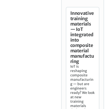
Innovative
training
materials
— IoT
integrated
into
composite
material
manufactu
ring
IoT is
reshaping
composite
manufacturin
g — but are
engineers
ready? We look
at new
training
materials