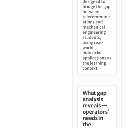
designed to
bridge the gap
between
telecommunic
ations and
mechanical
engineering
students,
using real-
world
industrial
applications as
the learning
context.
What gap
analysis
reveals —
operators’
needs in
the