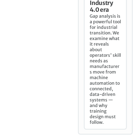
Industry
4.0 era
Gap analysis is
a powerful tool
for industrial
transition. We
examine what
it reveals
about
operators' skill
needs as
manufacturer
s move from
machine
automation to
connected,
data-driven
systems —
and why
training
design must
follow.