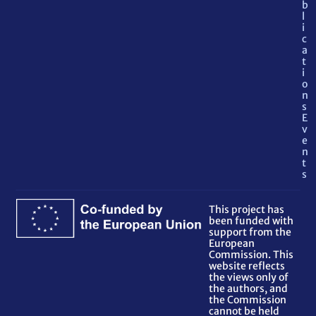
b
l
i
c
a
t
i
o
n
s
E
v
e
n
t
s
This project has
been funded with
support from the
European
Commission. This
website reflects
the views only of
the authors, and
the Commission
cannot be held