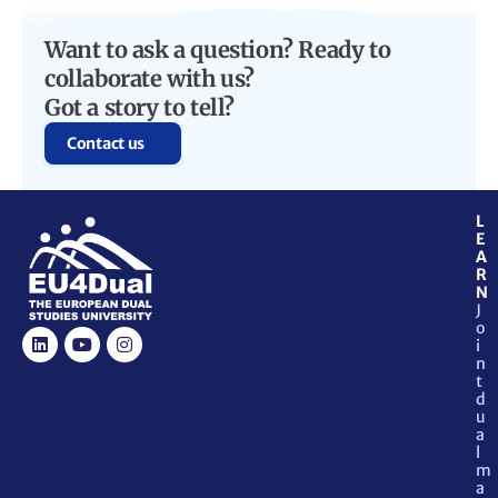
Want to ask a question? Ready to
collaborate with us?
Got a story to tell?
Contact us
L
E
A
R
N
J
o
i
n
t
d
u
a
l
m
a