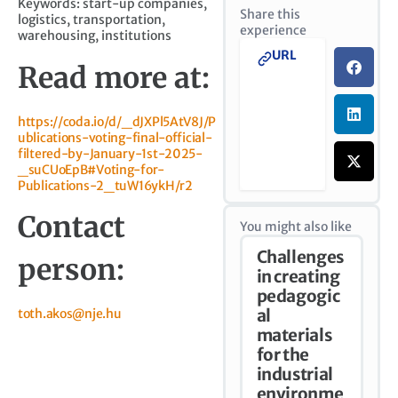
Keywords: start-up companies,
Share this
logistics, transportation,
experience
warehousing, institutions
URL
Read more at:
https://coda.io/d/_dJXPl5AtV8J/P
ublications-voting-final-official-
filtered-by-January-1st-2025-
_suCUoEpB#Voting-for-
Publications-2_tuW16ykH/r2
Contact
You might also like
Challenges
person:
in creating
pedagogic
toth.akos@nje.hu
al
materials
for the
industrial
environme