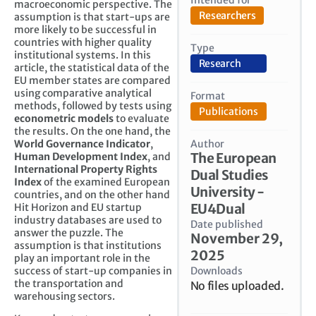
macroeconomic perspective. The
Researchers
assumption is that start-ups are
more likely to be successful in
countries with higher quality
Type
institutional systems. In this
Research
article, the statistical data of the
EU member states are compared
using comparative analytical
Format
methods, followed by tests using
Publications
econometric models
to evaluate
the results. On the one hand, the
Author
World Governance Indicator
,
The European
Human Development Index
, and
International Property Rights
Dual Studies
Index
of the examined European
University -
countries, and on the other hand
EU4Dual
Hit Horizon and EU startup
industry databases are used to
Date published
answer the puzzle. The
November 29,
assumption is that institutions
2025
play an important role in the
Downloads
success of start-up companies in
the transportation and
No files uploaded.
warehousing sectors.