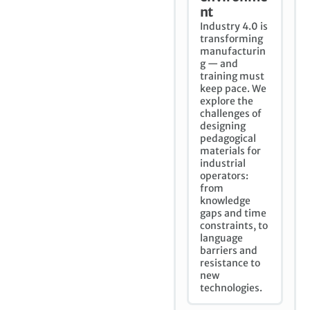
nt
Industry 4.0 is
transforming
manufacturin
g — and
training must
keep pace. We
explore the
challenges of
designing
pedagogical
materials for
industrial
operators:
from
knowledge
gaps and time
constraints, to
language
barriers and
resistance to
new
technologies.