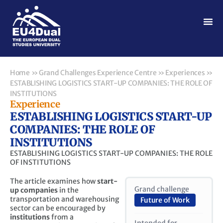
Home
»
Grand Challenges Experience Centre
»
Experiences
»
ESTABLISHING LOGISTICS START-UP COMPANIES: THE ROLE OF
INSTITUTIONS
Experience
ESTABLISHING LOGISTICS START-UP
COMPANIES: THE ROLE OF
INSTITUTIONS
ESTABLISHING LOGISTICS START-UP COMPANIES: THE ROLE
OF INSTITUTIONS
The article examines how
start-
Grand challenge
up companies
in the
transportation and warehousing
Future of Work
sector can be encouraged by
institutions
from a
Intended for