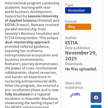
international program combining
Type
academic learning with real-
Innovation
world business development.
Supported by
Savonia University
of Applied Sciences
(Finland) and
Format
ESTIA
(France), Romane received
Blog
parallel mentorship from
Savonia’s Business Incubator and
Author
ESTIA Entreprendre. This unique
ESTIA
dual-mentorship approach
provided tailored guidance,
Date published
exposing her to diverse
November 29,
entrepreneurial ecosystems and
2025
business environments.
Downloads
Romane’s journey demonstrates
the power of cross-institutional
No files uploaded.
collaboration, shared resources,
and hands-on experience in
nurturing entrepreneurial skills.
Share this
After the program, she entered a
experience
pre-incubation phase and is now
fully incubated
in a regional
URL
incubator in Nouvelle-Aquitaine,
showcasing the lasting impact of
the MOB’E entrepreneurial