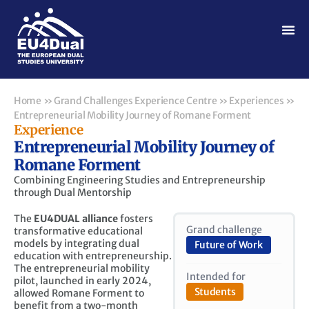
Home
»
Grand Challenges Experience Centre
»
Experiences
»
Entrepreneurial Mobility Journey of Romane Forment
Experience
Entrepreneurial Mobility Journey of
Romane Forment
Combining Engineering Studies and Entrepreneurship
through Dual Mentorship
The
EU4DUAL alliance
fosters
Grand challenge
transformative educational
models by integrating dual
Future of Work
education with entrepreneurship.
The entrepreneurial mobility
Intended for
pilot, launched in early 2024,
Students
allowed Romane Forment to
benefit from a two-month