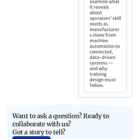
examine what
it reveals
about
operators' skill
needs as
manufacturer
s move from
machine
automation to
connected,
data-driven
systems —
and why
training
design must
follow.
Want to ask a question? Ready to
collaborate with us?
Got a story to tell?