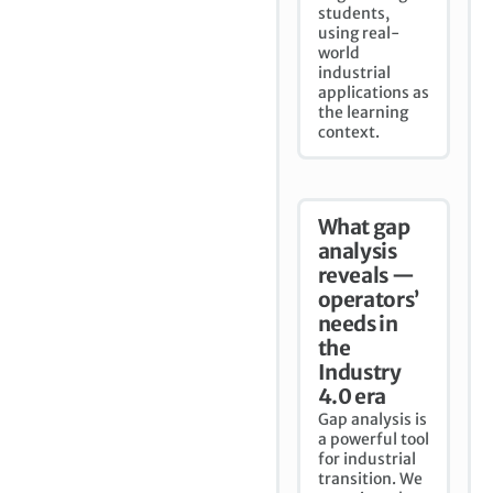
students,
using real-
world
industrial
applications as
the learning
context.
What gap
analysis
reveals —
operators’
needs in
the
Industry
4.0 era
Gap analysis is
a powerful tool
for industrial
transition. We