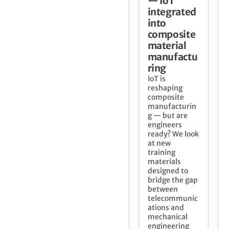
— IoT
integrated
into
composite
material
manufactu
ring
IoT is
reshaping
composite
manufacturin
g — but are
engineers
ready? We look
at new
training
materials
designed to
bridge the gap
between
telecommunic
ations and
mechanical
engineering