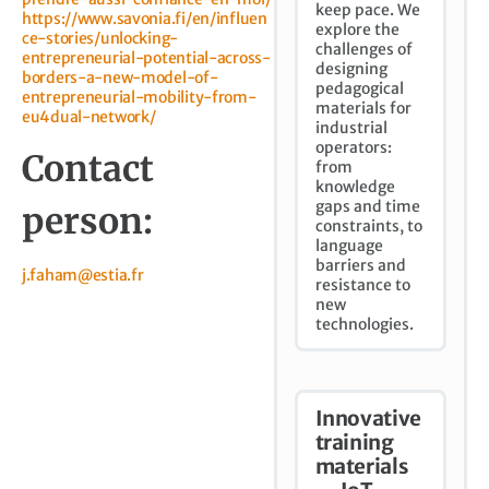
keep pace. We
https://www.savonia.fi/en/influen
explore the
ce-stories/unlocking-
challenges of
entrepreneurial-potential-across-
designing
borders-a-new-model-of-
pedagogical
entrepreneurial-mobility-from-
materials for
eu4dual-network/
industrial
operators:
Contact
from
knowledge
gaps and time
person:
constraints, to
language
barriers and
j.faham@estia.fr
resistance to
new
technologies.
Innovative
training
materials