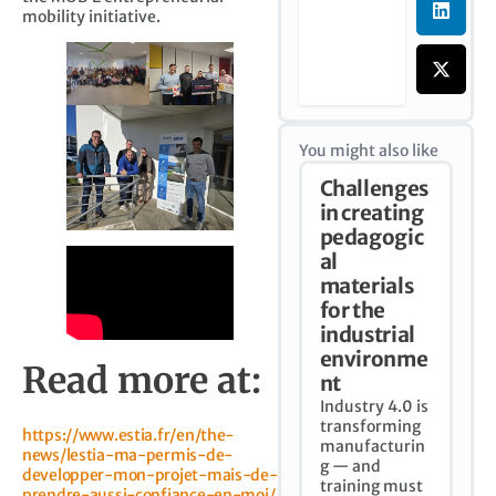
mobility initiative.
You might also like
Challenges
in creating
pedagogic
al
materials
for the
industrial
environme
Read more at:
nt
Industry 4.0 is
transforming
https://www.estia.fr/en/the-
manufacturin
news/lestia-ma-permis-de-
g — and
developper-mon-projet-mais-de-
training must
prendre-aussi-confiance-en-moi/