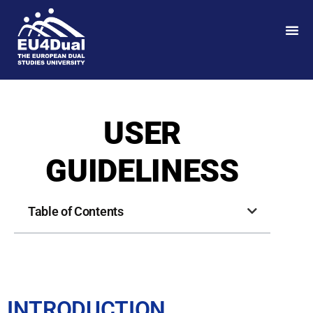
USER
GUIDELINESS
Table of Contents
INTRODUCTION