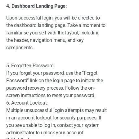
4. Dashboard Landing Page:
Upon successful login, you will be directed to
the dashboard landing pa
ge. Take a moment to
familiarise yourself with the layout, including
the header, navigation menu, and key
components.
5. Forgotten Password:
If you forget your password, use the “Forgot
Password” link on the login page to initiate the
password recovery process. Follow the on-
screen instructions to reset your password.
6. Account Lockout:
Multiple unsuccessful login attempts may result
in an account lockout for security purposes. If
you are unable to log in, contact your system
administrator to unlock your account.