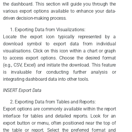
the dashboard. This section will guide you through the
various export options available to enhance your data-
driven decision-making process.
Exporting Data from Visualizations:
Locate the export icon typically represented by a
download symbol to export data from individual
visualisations. Click on this icon within a chart or graph
to access export options. Choose the desired format
(e.g., CSV, Excel) and initiate the download. This feature
is invaluable for conducting further analysis or
integrating dashboard data into other tools.
INSERT Export Data
Exporting Data from Tables and Reports:
Export options are commonly available within the report
interface for tables and detailed reports. Look for an
export button or menu, often positioned near the top of
the table or report. Select the preferred format and