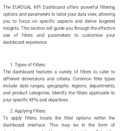
The EU4DUAL KPI Dashboard offers powerful filtering
options and parameters to tailor your data view, allowing
you to focus on specific aspects and derive targeted
insights. This section will guide you through the effective
use of filters and parameters to customise your
dashboard experience.
Types of Filters:
The dashboard features a variety of filters to cater to
different dimensions and criteria. Common filter types
include date ranges, geographic regions, departments,
and product categories. Identify the filters applicable to
your specific KPIs and objectives.
Applying Filters:
To apply filters, locate the filter options within the
dashboard interface. This may be in the form of