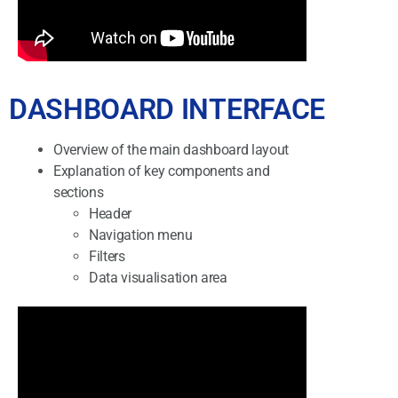
DASHBOARD INTERFACE
Overview of the main dashboard layout
Explanation of key components and
sections
Header
Navigation menu
Filters
Data visualisation area