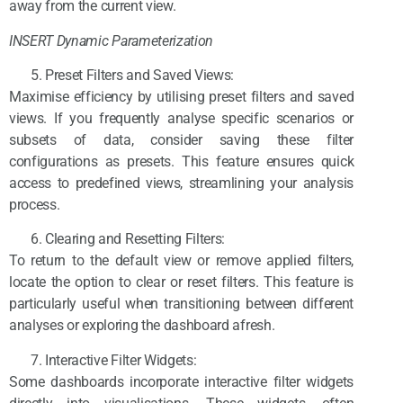
away from the current view.
INSERT Dynamic Parameterization
Preset Filters and Saved Views:
Maximise efficiency by utilising preset filters and saved
views. If you frequently analyse specific scenarios or
subsets of data, consider saving these filter
configurations as presets. This feature ensures quick
access to predefined views, streamlining your analysis
process.
Clearing and Resetting Filters:
To return to the default view or remove applied filters,
locate the option to clear or reset filters. This feature is
particularly useful when transitioning between different
analyses or exploring the dashboard afresh.
Interactive Filter Widgets:
Some dashboards incorporate interactive filter widgets