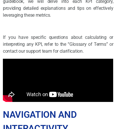
guidebook, we will delve into each KPI category,
providing detailed explanations and tips on effectively
leveraging these metrics.
If you have specific questions about calculating or
interpreting any KPI, refer to the “Glossary of Terms” or
contact our support team for clarification.
NAVIGATION AND
INTERACTIVITY