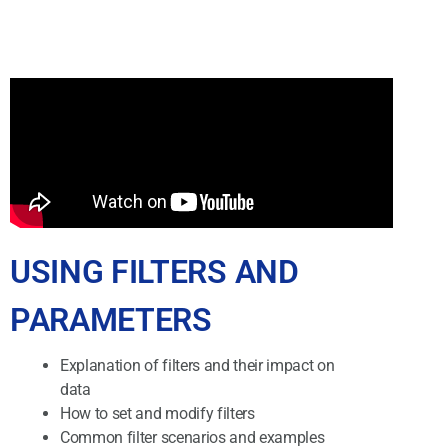
USING FILTERS AND
PARAMETERS
Explanation of filters and their impact on
data
How to set and modify filters
Common filter scenarios and examples