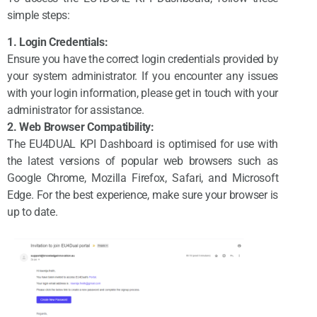
simple steps:
1. Login Credentials:
Ensure you have the correct login credentials provided by
your system administrator. If you encounter any issues
with your login information, please get in touch with your
administrator for assistance.
2. Web Browser Compatibility:
The EU4DUAL KPI Dashboard is optimised for use with
the latest versions of popular web browsers such as
Google Chrome, Mozilla Firefox, Safari, and Microsoft
Edge. For the best experience, make sure your browser is
up to date.