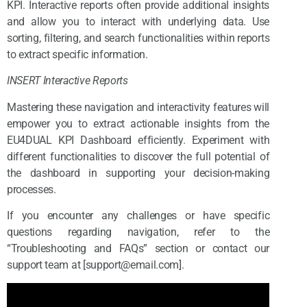
KPI. Interactive reports often provide additional insights
and allow you to interact with underlying data. Use
sorting, filtering, and search functionalities within reports
to extract specific information.
INSERT Interactive Reports
Mastering these navigation and interactivity features will
empower you to extract actionable insights from the
EU4DUAL KPI Dashboard efficiently. Experiment with
different functionalities to discover the full potential of
the dashboard in supporting your decision-making
processes.
If you encounter any challenges or have specific
questions regarding navigation, refer to the
“Troubleshooting and FAQs” section or contact our
support team at [support@email.com].