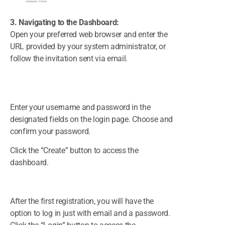
3. Navigating to the Dashboard:
Open your preferred web browser and enter the
URL provided by your system administrator, or
follow the invitation sent via email.
Enter your username and password in the
designated fields on the login page. Choose and
confirm your password.
Click the “Create” button to access the
dashboard.
After the first registration, you will have the
option to log in just with email and a password.