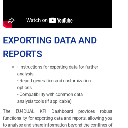
EXPORTING DATA AND
REPORTS
• Instructions for exporting data for further
analysis
• Report generation and customization
options
• Compatibility with common data
analysis tools (if applicable)
The EU4DUAL KPI Dashboard provides robust
functionality for exporting data and reports, allowing you
to analyse and share information beyond the confines of