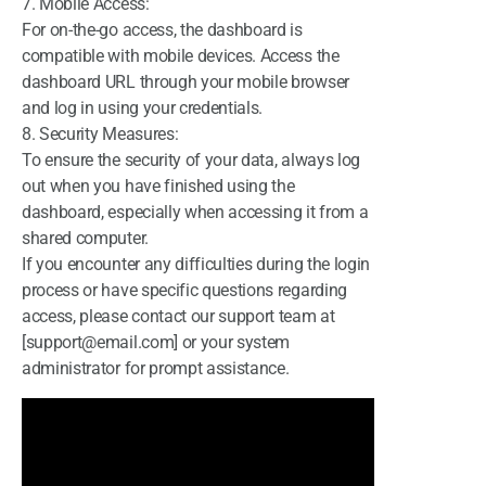
7. Mobile Access:
For on-the-go access, the dashboard is
compatible with mobile devices. Access the
dashboard URL through your mobile browser
and log in using your credentials.
8. Security Measures:
To ensure the security of your data, always log
out when you have finished using the
dashboard, especially when accessing it from a
shared computer.
If you encounter any difficulties during the login
process or have specific questions regarding
access, please contact our support team at
[support@email.com] or your system
administrator for prompt assistance.