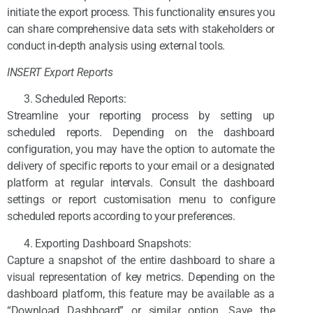
initiate the export process. This functionality ensures you
can share comprehensive data sets with stakeholders or
conduct in-depth analysis using external tools.
INSERT Export Reports
Scheduled Reports:
Streamline your reporting process by setting up
scheduled reports. Depending on the dashboard
configuration, you may have the option to automate the
delivery of specific reports to your email or a designated
platform at regular intervals. Consult the dashboard
settings or report customisation menu to configure
scheduled reports according to your preferences.
Exporting Dashboard Snapshots:
Capture a snapshot of the entire dashboard to share a
visual representation of key metrics. Depending on the
dashboard platform, this feature may be available as a
“Download Dashboard” or similar option. Save the