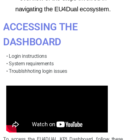
navigating the EU4Dual ecosystem.
ACCESSING THE
DASHBOARD
• Login instructions
• System requirements
• Troublshhoting login issues
To access the EU4DUAL KPI Dashboard, follow these