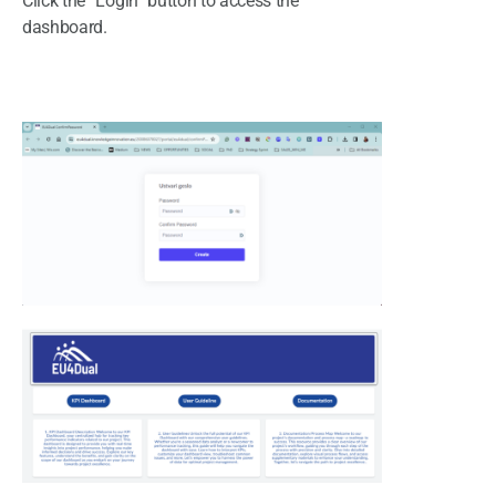
Click the “Login” button to access the
dashboard.