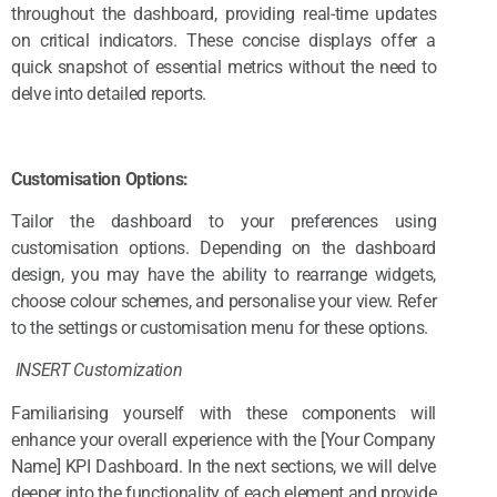
throughout the dashboard, providing real-time updates
on critical indicators. These concise displays offer a
quick snapshot of essential metrics without the need to
delve into detailed reports.
Customisation Options:
Tailor the dashboard to your preferences using
customisation options. Depending on the dashboard
design, you may have the ability to rearrange widgets,
choose colour schemes, and personalise your view. Refer
to the settings or customisation menu for these options.
INSERT Customization
Familiarising yourself with these components will
enhance your overall experience with the [Your Company
Name] KPI Dashboard. In the next sections, we will delve
deeper into the functionality of each element and provide