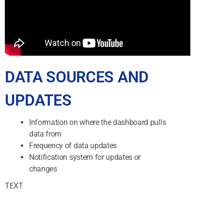
DATA SOURCES AND
UPDATES
Information on where the dashboard pulls
data from
Frequency of data updates
Notification system for updates or
changes
TEXT