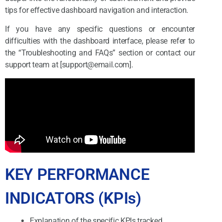
tips for effective dashboard navigation and interaction.
If you have any specific questions or encounter
difficulties with the dashboard interface, please refer to
the “Troubleshooting and FAQs” section or contact our
support team at [support@email.com].
KEY PERFORMANCE
INDICATORS (KPIs)
Explanation of the specific KPIs tracked