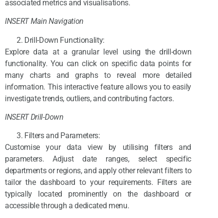
associated metrics and visualisations.
INSERT Main Navigation
Drill-Down Functionality:
Explore data at a granular level using the drill-down
functionality. You can click on specific data points for
many charts and graphs to reveal more detailed
information. This interactive feature allows you to easily
investigate trends, outliers, and contributing factors.
INSERT Drill-Down
Filters and Parameters:
Customise your data view by utilising filters and
parameters. Adjust date ranges, select specific
departments or regions, and apply other relevant filters to
tailor the dashboard to your requirements. Filters are
typically located prominently on the dashboard or
accessible through a dedicated menu.