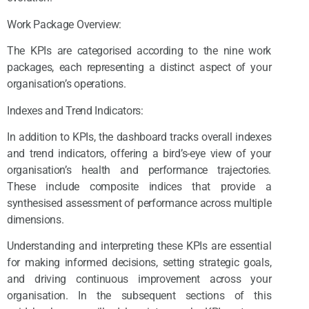
Work Package Overview:
The KPIs are categorised according to the nine work
packages, each representing a distinct aspect of your
organisation’s operations.
Indexes and Trend Indicators:
In addition to KPIs, the dashboard tracks overall indexes
and trend indicators, offering a bird’s-eye view of your
organisation’s health and performance trajectories.
These include composite indices that provide a
synthesised assessment of performance across multiple
dimensions.
Understanding and interpreting these KPIs are essential
for making informed decisions, setting strategic goals,
and driving continuous improvement across your
organisation. In the subsequent sections of this