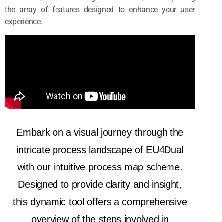
the array of features designed to enhance your user
experience.
Embark on a visual journey through the
intricate process landscape of EU4Dual
with our intuitive process map scheme.
Designed to provide clarity and insight,
this dynamic tool offers a comprehensive
overview of the steps involved in