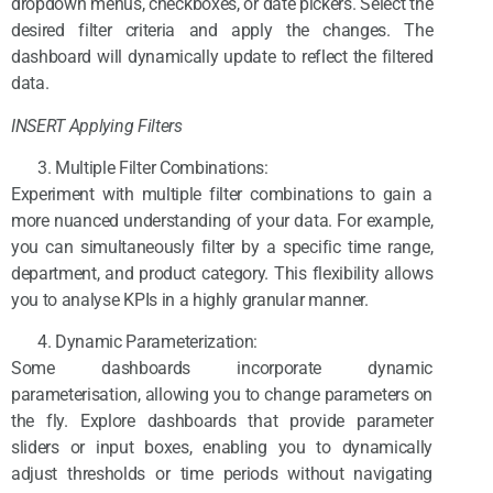
dropdown menus, checkboxes, or date pickers. Select the
desired filter criteria and apply the changes. The
dashboard will dynamically update to reflect the filtered
data.
INSERT Applying Filters
Multiple Filter Combinations:
Experiment with multiple filter combinations to gain a
more nuanced understanding of your data. For example,
you can simultaneously filter by a specific time range,
department, and product category. This flexibility allows
you to analyse KPIs in a highly granular manner.
Dynamic Parameterization:
Some dashboards incorporate dynamic
parameterisation, allowing you to change parameters on
the fly. Explore dashboards that provide parameter
sliders or input boxes, enabling you to dynamically
adjust thresholds or time periods without navigating