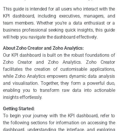
This guide is intended for all users who interact with the
KPI dashboard, including executives, managers, and
team members. Whether you’re a data enthusiast or a
business professional seeking quick insights, this guide
will help you navigate the dashboard effectively.
About Zoho Creator and Zoho Analytics:
Our KPI dashboard is built on the robust foundations of
Zoho Creator and Zoho Analytics. Zoho Creator
facilitates the creation of customisable applications,
while Zoho Analytics empowers dynamic data analysis
and visualisation. Together, they form a powerful duo,
enabling you to transform raw data into actionable
insights effortlessly.
Getting Started:
To begin your journey with the KPI dashboard, refer to
the following sections for information on accessing the
dashboard, understanding the interface, and exploring