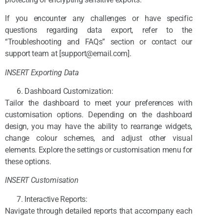
If you encounter any challenges or have specific
questions regarding data export, refer to the
“Troubleshooting and FAQs” section or contact our
support team at [support@email.com].
INSERT Exporting Data
Dashboard Customization:
Tailor the dashboard to meet your preferences with
customisation options. Depending on the dashboard
design, you may have the ability to rearrange widgets,
change colour schemes, and adjust other visual
elements. Explore the settings or customisation menu for
these options.
INSERT Customisation
Interactive Reports:
Navigate through detailed reports that accompany each