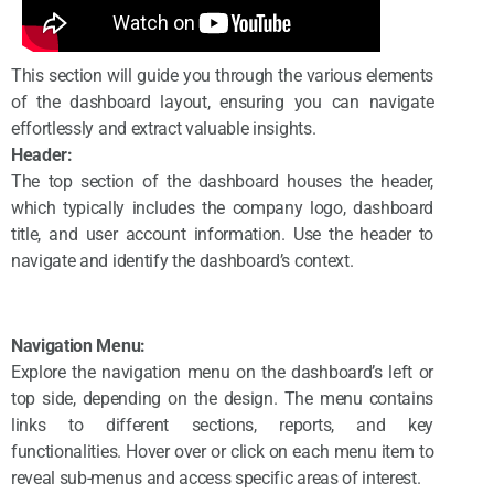
This section will guide you through the various elements
of the dashboard layout, ensuring you can navigate
effortlessly and extract valuable insights.
Header:
The top section of the dashboard houses the header,
which typically includes the company logo, dashboard
title, and user account information. Use the header to
navigate and identify the dashboard’s context.
Navigation Menu:
Explore the navigation menu on the dashboard’s left or
top side, depending on the design. The menu contains
links to different sections, reports, and key
functionalities. Hover over or click on each menu item to
reveal sub-menus and access specific areas of interest.