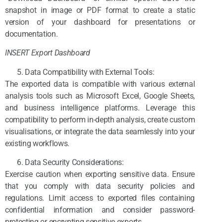
snapshot in image or PDF format to create a static
version of your dashboard for presentations or
documentation.
INSERT Export Dashboard
Data Compatibility with External Tools:
The exported data is compatible with various external
analysis tools such as Microsoft Excel, Google Sheets,
and business intelligence platforms. Leverage this
compatibility to perform in-depth analysis, create custom
visualisations, or integrate the data seamlessly into your
existing workflows.
Data Security Considerations:
Exercise caution when exporting sensitive data. Ensure
that you comply with data security policies and
regulations. Limit access to exported files containing
confidential information and consider password-
protecting or encrypting sensitive exports.