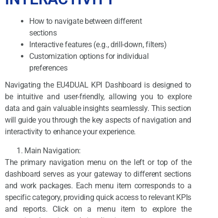
How to navigate between different
sections
Interactive features (e.g., drill-down, filters)
Customization options for individual
preferences
Navigating the EU4DUAL KPI Dashboard is designed to
be intuitive and user-friendly, allowing you to explore
data and gain valuable insights seamlessly. This section
will guide you through the key aspects of navigation and
interactivity to enhance your experience.
Main Navigation:
The primary navigation menu on the left or top of the
dashboard serves as your gateway to different sections
and work packages. Each menu item corresponds to a
specific category, providing quick access to relevant KPIs
and reports. Click on a menu item to explore the