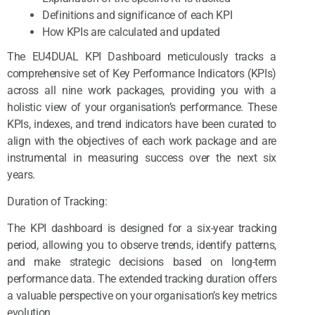
Definitions and significance of each KPI
How KPIs are calculated and updated
The EU4DUAL KPI Dashboard meticulously tracks a
comprehensive set of Key Performance Indicators (KPIs)
across all nine work packages, providing you with a
holistic view of your organisation’s performance. These
KPIs, indexes, and trend indicators have been curated to
align with the objectives of each work package and are
instrumental in measuring success over the next six
years.
Duration of Tracking:
The KPI dashboard is designed for a six-year tracking
period, allowing you to observe trends, identify patterns,
and make strategic decisions based on long-term
performance data. The extended tracking duration offers
a valuable perspective on your organisation’s key metrics
evolution.