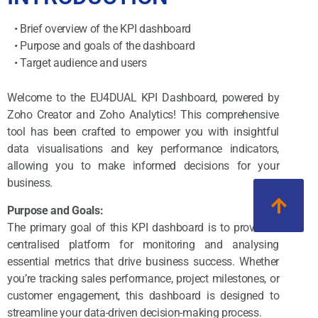
• Brief overview of the KPI dashboard
• Purpose and goals of the dashboard
• Target audience and users
Welcome to the EU4DUAL KPI Dashboard, powered by
Zoho Creator and Zoho Analytics! This comprehensive
tool has been crafted to empower you with insightful
data visualisations and key performance indicators,
allowing you to make informed decisions for your
business.
Purpose and Goals:
The primary goal of this KPI dashboard is to provide a
centralised platform for monitoring and analysing
essential metrics that drive business success. Whether
you’re tracking sales performance, project milestones, or
customer engagement, this dashboard is designed to
streamline your data-driven decision-making process.