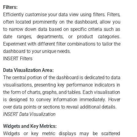
Filters:
Efficiently customise your data view using filters. Filters,
often located prominently on the dashboard, allow you
to narrow down data based on specific criteria such as
date ranges, departments, or product categories.
Experiment with different filter combinations to tailor the
dashboard to your unique needs.
INSERT Filters
Data Visualization Area:
The central portion of the dashboard is dedicated to data
visualisations, presenting key performance indicators in
the form of charts, graphs, and tables. Each visualisation
is designed to convey information immediately. Hover
over data points or sections to reveal additional details.
INSERT Data Visualization
Widgets and Key Metrics:
Widgets or key metric displays may be scattered