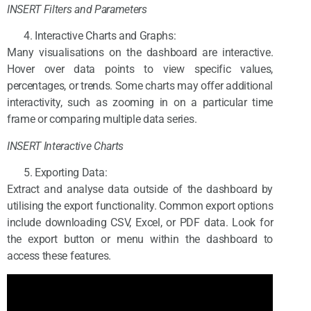
INSERT Filters and Parameters
Interactive Charts and Graphs:
Many visualisations on the dashboard are interactive.
Hover over data points to view specific values,
percentages, or trends. Some charts may offer additional
interactivity, such as zooming in on a particular time
frame or comparing multiple data series.
INSERT Interactive Charts
Exporting Data:
Extract and analyse data outside of the dashboard by
utilising the export functionality. Common export options
include downloading CSV, Excel, or PDF data. Look for
the export button or menu within the dashboard to
access these features.