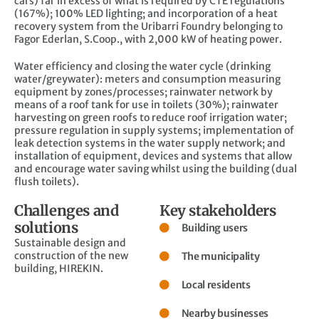
cars) far in excess of what is required by CTE regulations
(167%); 100% LED lighting; and incorporation of a heat
recovery system from the Uribarri Foundry belonging to
Fagor Ederlan, S.Coop., with 2,000 kW of heating power.
Water efficiency and closing the water cycle (drinking
water/greywater): meters and consumption measuring
equipment by zones/processes; rainwater network by
means of a roof tank for use in toilets (30%); rainwater
harvesting on green roofs to reduce roof irrigation water;
pressure regulation in supply systems; implementation of
leak detection systems in the water supply network; and
installation of equipment, devices and systems that allow
and encourage water saving whilst using the building (dual
flush toilets).
Challenges and
Key stakeholders
solutions
Building users
Sustainable design and
construction of the new
The municipality
building, HIREKIN.
Local residents
Nearby businesses