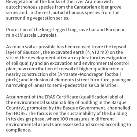
Revegetation of the banks of the river Aramaio with
autochthonous species from the Cantabrian alder grove
series and, in the rest, autochthonous species from the
surrounding vegetation series.
Protection of the long-legged frog, cave bat and European
mink (Mustela Lutreola).
As much soil as possible has been reused from: the topsoil
layer of Gautxori; the excavated earth (4,410 m3) on the
site of the development after an exploratory investigation
of soil quality and an excavation and environmental control
plan; new contribution of topsoil of higher quality from a
nearby construction site (Arrasate-Mondragon football
pitch); and inclusion of elements (street furniture, paving or
narrowing of lanes) to semi-pedestrianise Calle Uribe.
Attainment of the ERAS Certificate (qualification label of
the environmental sustainability of building in the Basque
Country), promoted by the Basque Government, channelled
by IHOBE. The focus is on the sustainability of the building
in its design phase, where 100 measures in different
environmental aspects are assessed and scored according to
compliance.