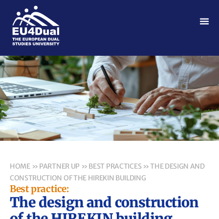
HOME
»
PARTNER UP
»
BEST PRACTICES
»
THE DESIGN AND
CONSTRUCTION OF THE HIREKIN BUILDING
Best practice:
The design and construction
of the HIREKIN building