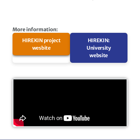
More information:
HIREKIN project
HIREKIN:
wesbite​
University
website​