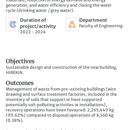
generation, and water efficiency and closing the water
cycle
(drinking water / grey water).
Duration of
Department
project/activity
Faculty of Engineering
2022 - 2024
Objectives
Sustainable design and construction of the new building,
HIREKIN.
Outcomes
Management of waste from pre-existing buildings (wire
drawing and surface treatment factories, included in the
inventory of soils that support or have supported
potentially soil-polluting activities or installations),
recovery operations have been favoured: 2,265,449 kg
(99.62%) compared to disposal operations of 8,560 kg
(0.38%).