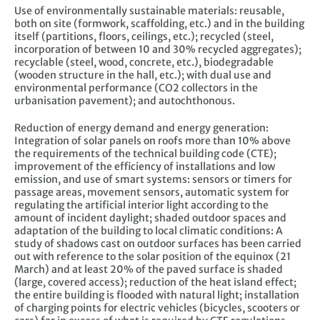
Use of environmentally sustainable materials: reusable,
both on site (formwork, scaffolding, etc.) and in the building
itself (partitions, floors, ceilings, etc.); recycled (steel,
incorporation of between 10 and 30% recycled aggregates);
recyclable (steel, wood, concrete, etc.), biodegradable
(wooden structure in the hall, etc.); with dual use and
environmental performance (CO2 collectors in the
urbanisation pavement); and autochthonous.
Reduction of energy demand and energy generation:
Integration of solar panels on roofs more than 10% above
the requirements of the technical building code (CTE);
improvement of the efficiency of installations and low
emission, and use of smart systems: sensors or timers for
passage areas, movement sensors, automatic system for
regulating the artificial interior light according to the
amount of incident daylight; shaded outdoor spaces and
adaptation of the building to local climatic conditions: A
study of shadows cast on outdoor surfaces has been carried
out with reference to the solar position of the equinox (21
March) and at least 20% of the paved surface is shaded
(large, covered access); reduction of the heat island effect;
the entire building is flooded with natural light; installation
of charging points for electric vehicles (bicycles, scooters or