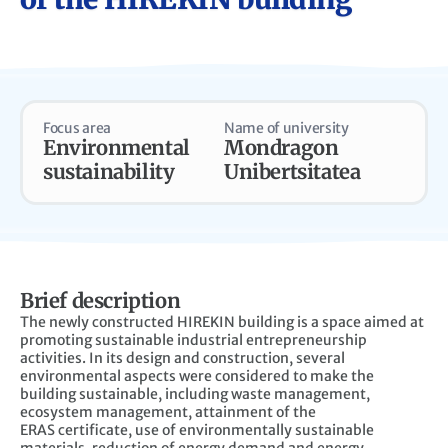
Focus area
Name of university
Environmental
Mondragon
sustainability
Unibertsitatea
Brief description
The newly constructed HIREKIN building is a space aimed at
promoting
sustainable industrial entrepreneurship
activities. In its design and construction,
several
environmental aspects were considered to make the
building sustainable,
including waste management,
ecosystem management, attainment of the
ERAS
certificate, use of environmentally sustainable
materials, reduction of energy
demand and energy