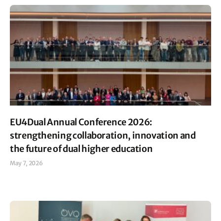
EU4Dual Annual Conference 2026:
strengthening collaboration, innovation and
the future of dual higher education
May 7, 2026
Read More »