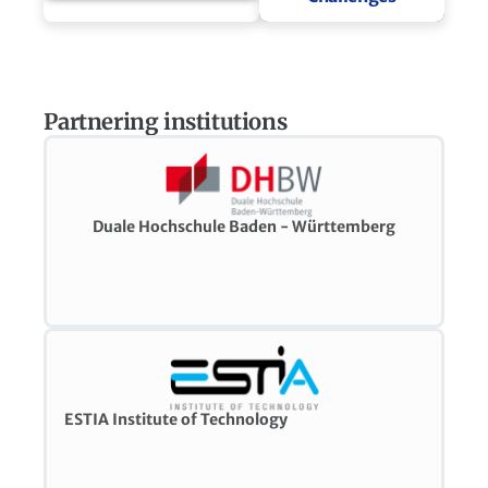
Partnering institutions
Duale Hochschule Baden - Württemberg
ESTIA Institute of Technology