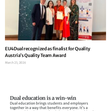
EU4Dual recognized as finalist for Quality
Austria’s Quality Team Award
March 23, 2026
Read More »
Dual education is a win-win
Dual education brings students and employers
together in a way that benefits everyone. It’s a