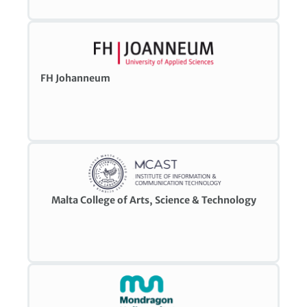
FH Johanneum
Malta College of Arts, Science & Technology