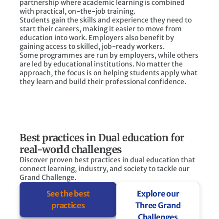
partnership where academic learning is combined
with practical, on-the-job training.
Students gain the skills and experience they need to
start their careers, making it easier to move from
education into work. Employers also benefit by
gaining access to skilled, job-ready workers.
Some programmes are run by employers, while others
are led by educational institutions. No matter the
approach, the focus is on helping students apply what
they learn and build their professional confidence.
Best practices in Dual education for
real-world challenges
Discover proven best practices in dual education that
connect learning, industry, and society to tackle our
Grand Challenge.
See the best
Explore our
practices
Three Grand
Challenges