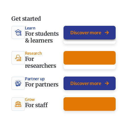
Get started
Learn
Discover more
For students
& learners
Research
Discover more
For
researchers
Partner up
Discover more
For partners
Grow
Discover more
For staff