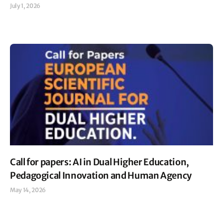
July 1, 2026
Read More »
Call for papers: AI in Dual Higher Education,
Pedagogical Innovation and Human Agency
May 14, 2026
Read More »