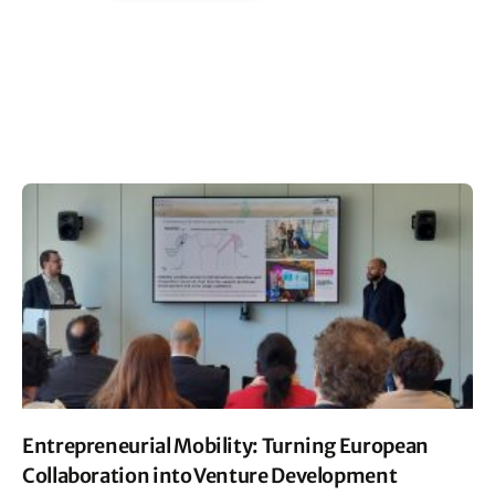
Entrepreneurial Mobility: Turning European
Collaboration into Venture Development