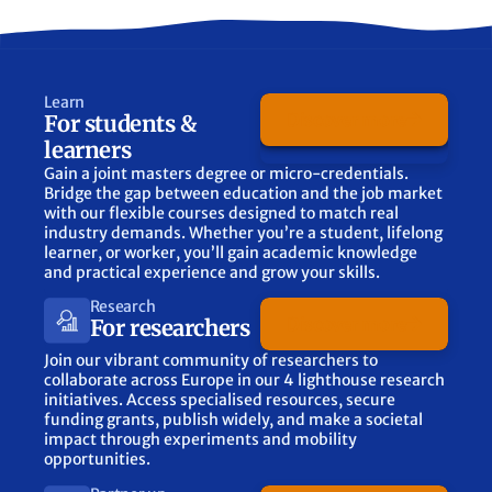
Learn
Discover more
For students &
learners
Gain a joint masters degree or micro-credentials.
Bridge the gap between education and the job market
with our flexible courses designed to match real
industry demands. Whether you’re a student, lifelong
learner, or worker, you’ll gain academic knowledge
and practical experience and grow your skills.
Research
Discover more
For researchers
Join our vibrant community of researchers to
collaborate across Europe in our 4 lighthouse research
initiatives. Access specialised resources, secure
funding grants, publish widely, and make a societal
impact through experiments and mobility
opportunities.