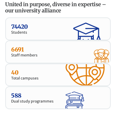
United in purpose, diverse in expertise –
our university alliance
74420
Students
6691
Staff members
40
Total campuses
588
Dual study programmes