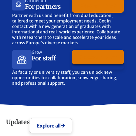
Partner up
Discover more
For partners
Partner with us and benefit from dual education,
tailored to meet your employment needs. Get in
contact with a new generation of graduates with
international and real-world experience. Collaborate
with researchers to scale and accelerate your ideas
across Europe’s diverse markets.
Grow
Discover more
For staff
As faculty or university staff, you can unlock new
opportunities for collaboration, knowledge sharing,
and professional support.
Updates
Explore all