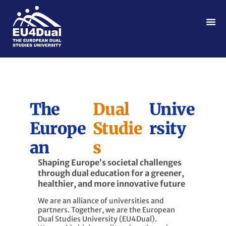
The
Dual
Unive
Europe
Studie
rsity
an
s
Shaping Europe’s societal challenges
through dual education for a greener,
healthier, and more innovative future
We are an alliance of universities and
partners. Together, we are the European
Dual Studies University (EU4Dual).