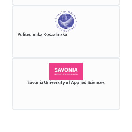
Politechnika Koszalinska
Savonia University of Applied Sciences