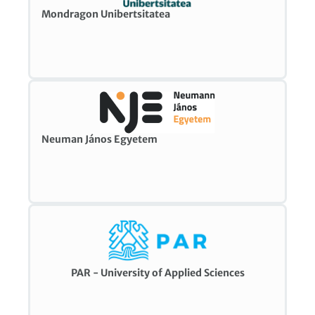
Mondragon Unibertsitatea
Neuman János Egyetem
PAR - University of Applied Sciences