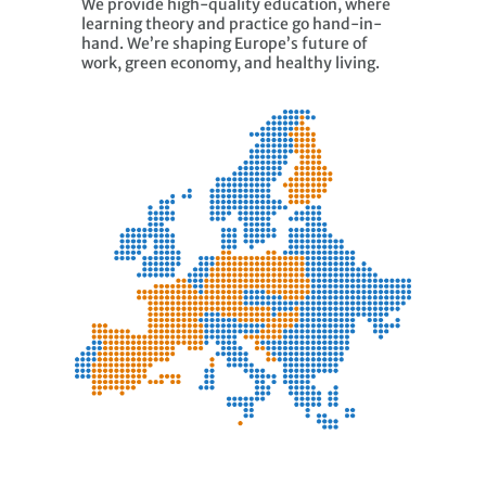
We provide high-quality education, where
learning theory and practice go hand-in-
hand. We’re shaping Europe’s future of
work, green economy, and healthy living.