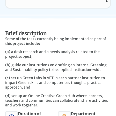
T
Brief description
Some of the tasks currently being implemented as part of
this project include:
(a) a desk research and a needs analysis related to the
project subject;
(b) guide our institutions on drafting an internal Greening
and Sustainability policy to be applied institution-wide;
(c) set up Green Labs in VET in each partner institution to
impart Green skills and competences though a practical
approach; and
(d) set up an Online Creative Green Hub where learners,
teachers and communities can collaborate, share activities
and work together.
Duration of
Department