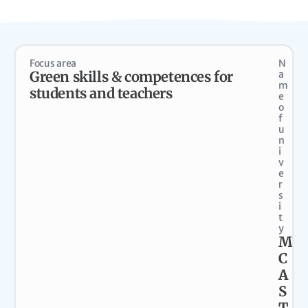
Focus area
N
Green skills & competences for
a
m
students and teachers
e
o
f
u
n
i
v
e
r
s
i
t
y
M
C
A
S