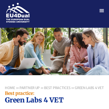
HOME
»
PARTNER UP
»
BEST PRACTICES
»
GREEN LABS 4 VET
Best practice:
Green Labs 4 VET