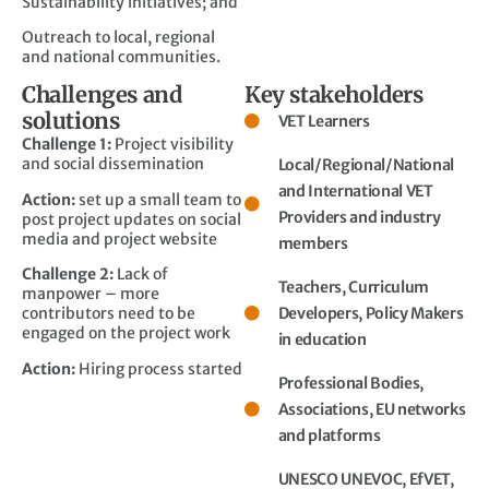
Sustainability initiatives; and
Outreach to local, regional
and national communities.
Challenges and
Key stakeholders
solutions
VET Learners
Challenge 1:
Project visibility
and social dissemination
Local/Regional/National
and International VET
Action:
set up a small team to
Providers and industry
post project updates on social
media and project website
members
Challenge 2:
Lack of
Teachers, Curriculum
manpower – more
contributors need to be
Developers, Policy Makers
engaged on the project work
in education
Action:
Hiring process started
Professional Bodies,
Associations, EU networks
and platforms
UNESCO UNEVOC, EfVET,