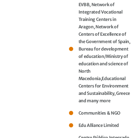
EVBB, Network of
Integrated Vocational
Training Centers in
Aragon, Network of
Centers of Excellence of
the Government of Spain,
Bureau for development
of education/Ministry of
education and science of
North
Macedonia,Educational
Centers for Environment
and Sustainability, Greece
and many more
Communities & NGO
Edu Alliance Limited
Centro Público Integrado