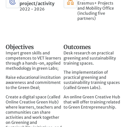
project/activity
Erasmus+ Projects
and Mobility Office
2022 - 2026
(including five
partners)
Objectives
Outcomes
Impart green skills and
Desk research on practical
competences to VET learners
greening and sustainability
through a hands-on, applied
training spaces.
methodology in green Labs;
The implementation of
Raise educational institution
practical greening and
awareness and commitment
sustainability training spaces
to the Green Deal;
(called Green Labs).
Create a digital space (called
An online Green Creative Hub
Online Creative Green Hub)
that will offer training related
where learners, teachers and
to Green Entrepreneurship.
communities can share
activities and work together
on Greening and