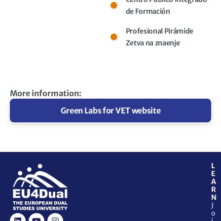
de Formación
Profesional Pirámide
Zetva na znaenje
More information:
Green Labs for VET website​
L
E
A
R
N
J
o