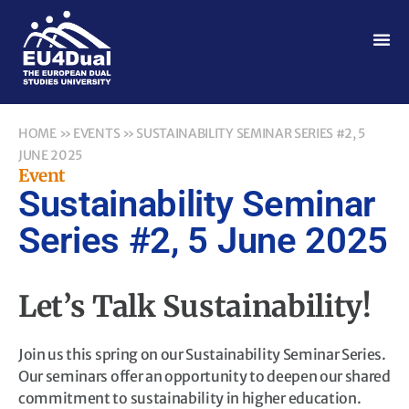
HOME
»
EVENTS
»
SUSTAINABILITY SEMINAR SERIES #2, 5
JUNE 2025
Event
Sustainability Seminar
Series #2, 5 June 2025
Let’s Talk Sustainability!
Join us this spring on our Sustainability Seminar Series.
Our seminars offer an opportunity to deepen our shared
commitment to sustainability in higher education.