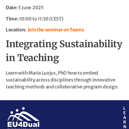
Date:
5 June 2025
Time:
10:00 to 11:30 (CEST)
Location:
Join the seminar on Teams
Integrating Sustainability
in Teaching
Learn with Maria Luojus, PhD how to embed
sustainability across disciplines through innovative
teaching methods and collaborative program design.
L
E
A
R
N