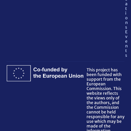
a
t
i
o
n
s
E
v
e
n
t
s
This project has
been funded with
support from the
European
Commission. This
website reflects
the views only of
the authors, and
the Commission
cannot be held
responsible for any
use which may be
made of the
information