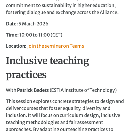
commitment to sustainability in higher education,
fostering dialogue and exchange across the Alliance.
Date:
5 March 2026
Time:
10:00 to 11:00 (CET)
Location:
Join the seminar on Teams
Inclusive teaching
practices
With
Patrick Badets
(ESTIA Institute of Technology)
This session explores concrete strategies to design and
deliver courses that foster equality, diversity and
inclusion. It will focus on curriculum design, inclusive
teaching methodologies and fair assessment
approaches. By adapting our teaching practices to