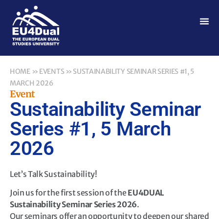
HOME
»
EVENTS
»
SUSTAINABILITY SEMINAR SERIES #1, 5
MARCH 2026
Event
Sustainability Seminar
Series #1, 5 March
2026
Let’s Talk Sustainability!
Join us for the first session of the
EU4DUAL
Sustainability Seminar Series 2026
.
Our seminars offer an opportunity to deepen our shared