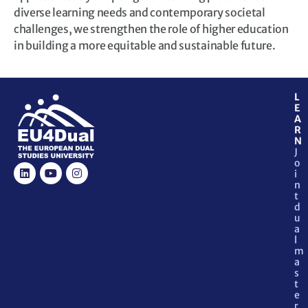
diverse learning needs and contemporary societal
challenges, we strengthen the role of higher education
in building a more equitable and sustainable future.
L
E
A
R
N
J
o
i
n
t
d
u
a
l
m
a
s
t
e
r