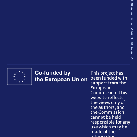
a
t
i
o
n
s
E
v
e
n
t
s
This project has
been funded with
support from the
European
Commission. This
website reflects
the views only of
the authors, and
the Commission
cannot be held
responsible for any
use which may be
made of the
information