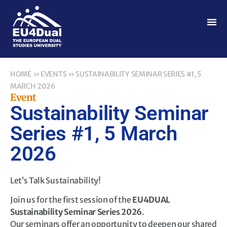
HOME
»
EVENTS
»
SUSTAINABILITY SEMINAR SERIES #1, 5
MARCH 2026
Event
Sustainability Seminar
Series #1, 5 March
2026
Let’s Talk Sustainability!
Join us for the first session of the
EU4DUAL
Sustainability Seminar Series 2026
.
Our seminars offer an opportunity to deepen our shared