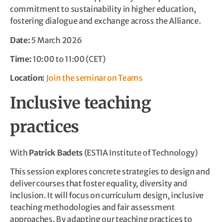
commitment to sustainability in higher education,
fostering dialogue and exchange across the Alliance.
Date:
5 March 2026
Time:
10:00 to 11:00 (CET)
Location:
Join the seminar on Teams
Inclusive teaching
practices
With
Patrick Badets
(ESTIA Institute of Technology)
This session explores concrete strategies to design and
deliver courses that foster equality, diversity and
inclusion. It will focus on curriculum design, inclusive
teaching methodologies and fair assessment
approaches. By adapting our teaching practices to