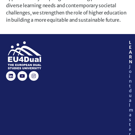
diverse learning needs and contemporary societal
challenges, we strengthen the role of higher education
in building a more equitable and sustainable future.
L
E
A
R
N
J
o
i
n
t
d
u
a
l
m
a
s
t
e
r