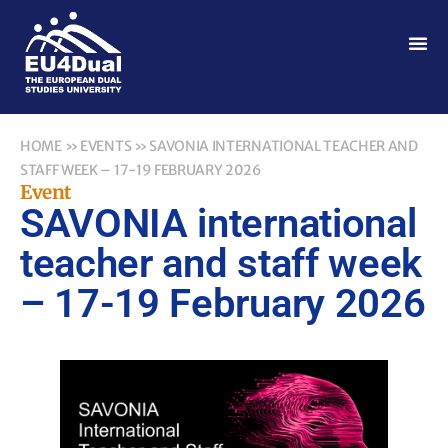
HOME
»
EVENTS
»
SAVONIA INTERNATIONAL TEACHER AND
STAFF WEEK – 17-19 FEBRUARY 2026
Event
SAVONIA international
teacher and staff week
– 17-19 February 2026