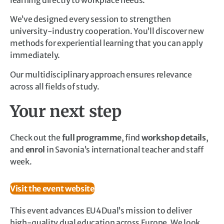
We’ve designed every session to strengthen
university-industry cooperation. You’ll discover new
methods for experiential learning that you can apply
immediately.
Our multidisciplinary approach ensures relevance
across all fields of study.
Your next step
Check out the
full programme
, find
workshop details
,
and
enrol
in Savonia’s international teacher and staff
week.
Visit the event website
This event advances EU4Dual’s mission to deliver
high-quality dual education across Europe. We look