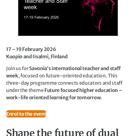
17 – 19 February 2026
Kuopio and Iisalmi, Finland
Join us for
Savonia’s international teacher and staff
week
, focused on future-oriented education. This
three-day programme connects educators and staff
under the theme
Future focused higher education –
work-life oriented learning for tomorrow
.
Enrol to the event
Shape the future of dual