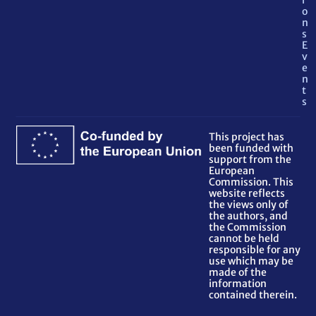
o
n
s
E
v
e
n
t
s
This project has
been funded with
support from the
European
Commission. This
website reflects
the views only of
the authors, and
the Commission
cannot be held
responsible for any
use which may be
made of the
information
contained therein.