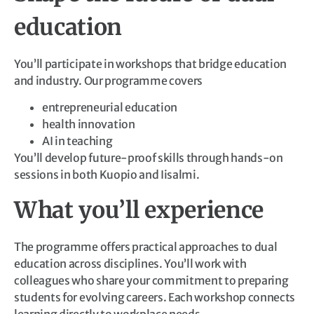
education
You’ll participate in workshops that bridge education
and industry. Our programme covers
entrepreneurial education
health innovation
AI in teaching
You’ll develop future-proof skills through hands-on
sessions in both Kuopio and Iisalmi.
What you’ll experience
The programme offers practical approaches to dual
education across disciplines. You’ll work with
colleagues who share your commitment to preparing
students for evolving careers. Each workshop connects
learning directly to workplace needs.