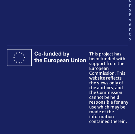
o
n
s
E
v
e
n
t
s
This project has
been funded with
support from the
European
Commission. This
website reflects
the views only of
the authors, and
the Commission
cannot be held
responsible for any
use which may be
made of the
information
contained therein.