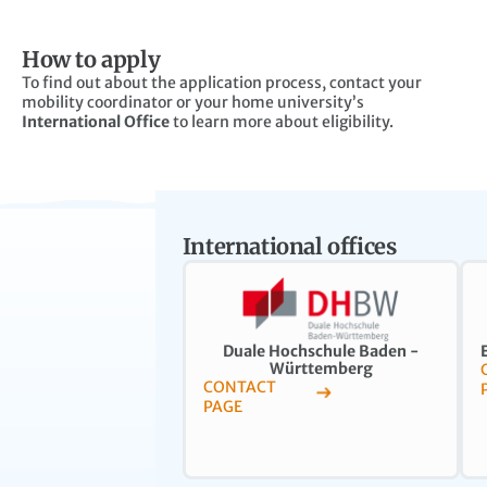
How to apply
To find out about the application process, contact your
mobility coordinator or your home university’s
International Office
to learn more about eligibility.
International offices
Duale Hochschule Baden -
Württemberg
CONTACT
PAGE