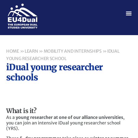
HOME
»
LEARN
»
MOBILITY AND INTERNSHIPS
»
IDUAL
YOUNG RESEARCHER SCHOOL
iDual young researcher
schools
What is it?
As a
young researcher
at one of our alliance universities
,
you can join an intensive iDual young researcher school
(YRS).