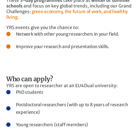
These
5-day programmes
take place as
winter or summer
schools
and focus on key global trends, including our Grand
Challenges:
green economy, the future of work, and healthy
living
.
YRS events give you the chance to:
Network with other young researchers in your field.
Improve your research and presentation skills.
Who can apply?
YRS are open to researcher at an EU4Dual university:
PhD students
Postdoctoral researchers (with up to 8 years of research
experience)
Young researchers (staff members)