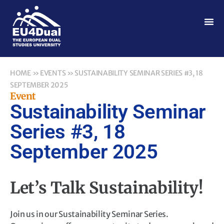
HOME
»
EVENTS
»
SUSTAINABILITY SEMINAR SERIES #3, 18
SEPTEMBER 2025
Event
Sustainability Seminar
Series #3, 18
September 2025
Let’s Talk Sustainability!
Join us in our Sustainability Seminar Series.