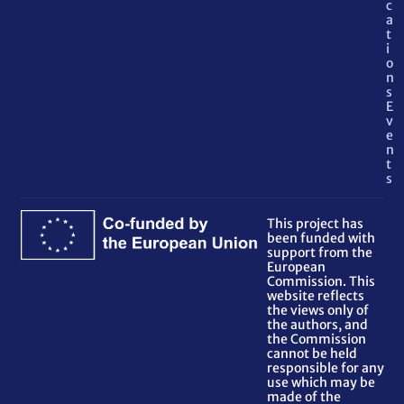
c
a
t
i
o
n
s
E
v
e
n
t
s
This project has
been funded with
support from the
European
Commission. This
website reflects
the views only of
the authors, and
the Commission
cannot be held
responsible for any
use which may be
made of the