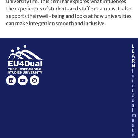
university life. This seminar explores what influences
the experiences of students and staff on campus. It also
supports their well-being and looks at how universities
can make integration smooth and inclusive.
L
E
A
R
N
J
o
i
n
t
d
u
a
l
m
a
s
t
e