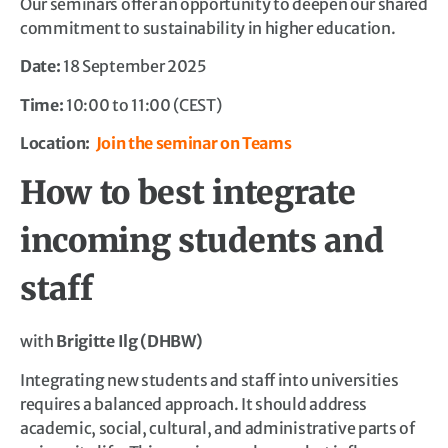
Our seminars offer an opportunity to deepen our shared
commitment to sustainability in higher education.
Date:
18 September 2025
Time:
10:00 to 11:00 (CEST)
Location:
Join the seminar on Teams
How to best integrate
incoming students and
staff
with
Brigitte Ilg (DHBW)
Integrating new students and staff into universities
requires a balanced approach. It should address
academic, social, cultural, and administrative parts of