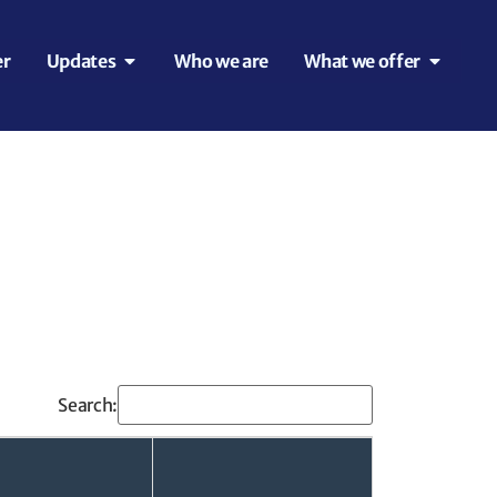
er
Updates
Who we are
What we offer
Search: