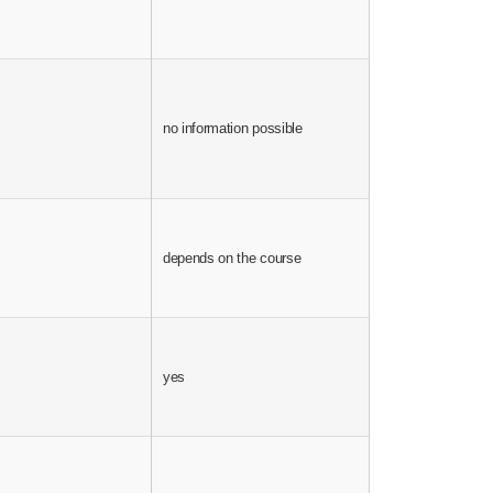
depends on the te
no information possible
the contract
depends on the course
no information pos
depends on the te
yes
the contract