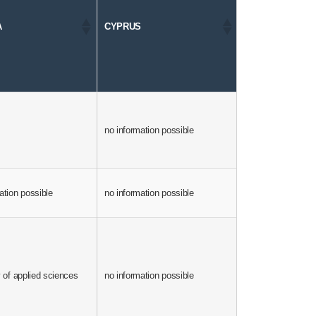
A
CYPRUS
CZECH REPUBL
no information possible
yes
ation possible
no information possible
1998
universities and a
y of applied sciences
no information possible
vocational college