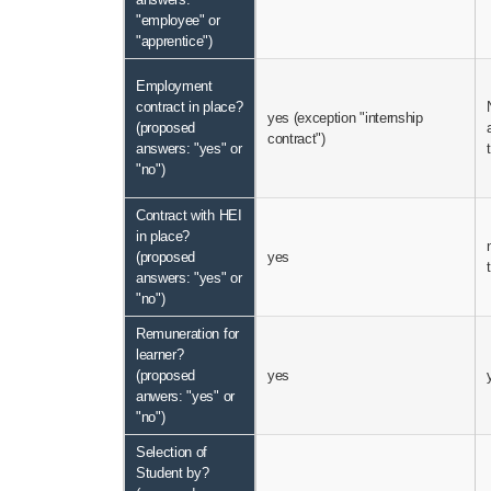
"employee" or
"apprentice")
Employment
contract in place?
yes (exception "internship
(proposed
contract")
answers: "yes" or
"no")
Contract with HEI
in place?
(proposed
yes
answers: "yes" or
"no")
Remuneration for
learner?
(proposed
yes
anwers: "yes" or
"no")
Selection of
Student by?