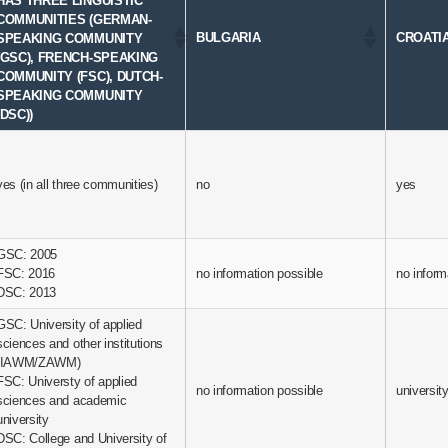
HAS THREE LINGUISTIC
COMMUNITIES (GERMAN-
BULGARIA
CROATI
SPEAKING COMMUNITY
(GSC), FRENCH-SPEAKING
COMMUNITY (FSC), DUTCH-
SPEAKING COMMUNITY
(DSC))
yes (in all three communities)
no
yes
GSC: 2005
FSC: 2016
no information possible
no inform
DSC: 2013
GSC: University of applied
sciences and other institutions
(IAWM/ZAWM)
FSC: Universty of applied
no information possible
universit
sciences and academic
university
DSC: College and University of