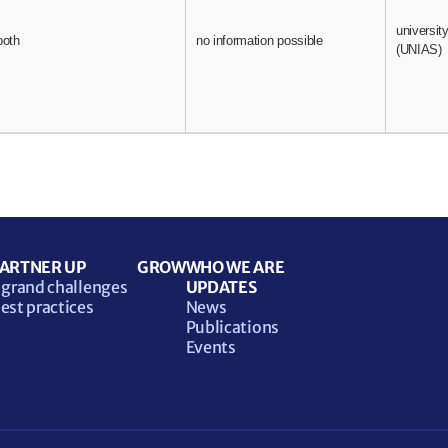
universit
both
no information possible
(UNIAS)
ARTNER UP
GROW
WHO WE ARE
 grand challenges
UPDATES
est practices
News
Publications
Events