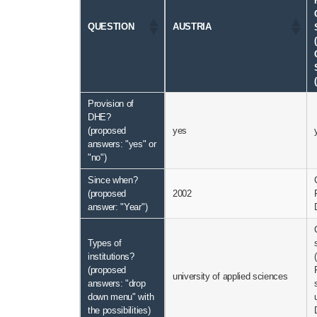
QUESTION
AUSTRIA
Provision of
DHE?
(proposed
yes
answers: "yes" or
"no")
Since when?
(proposed
2002
answer: "Year")
Types of
institutions?
(proposed
university of applied sciences
answers: "drop
down menu" with
the possibilities)