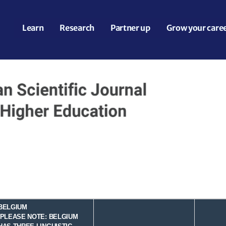
Learn
Research
Partner up
Grow your care
BELGIUM
(PLEASE NOTE: BELGIUM