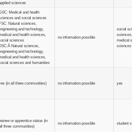
applied sciences
GSC: Medical and health
sciences and social sciences
FSC: Natural sciences,
engineering and technology,
social sc
medical and health sciences,
sciences,
no information possible
social sciences
medical 
DSC:Â Natural sciences,
sciences
engineering and technology,
medical and health sciences,
social sciences and humanities
yes (in all three communities)
no information possible
yes
trainee or apprentice status (in
no information possible
student s
all three communities)