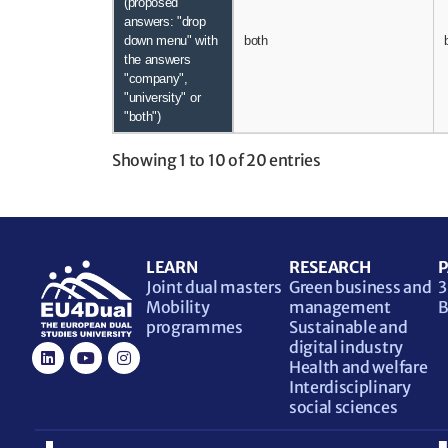
(proposed
answers: "drop
down menu" with
both
the answers
"company",
"university" or
"both")
Showing 1 to 10 of 20 entries
LEARN
RESEARCH
P
Joint dual masters
Green business and
3
Mobility
management
B
programmes
Sustainable and
digital industry
Health and welfare
Interdisciplinary
social sciences