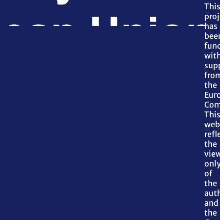
Thi
proj
has
bee
fun
wit
sup
fro
the
Eur
Com
Thi
web
refl
the
vie
onl
of
the
aut
and
the