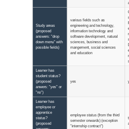
various fields such as
Study areas
engineering and technology,
(proposed
information technology and
answers: "drop
software development, natural
down menu" with
sciences, business and
possible fields)
mangement, social sciences
and education
Learner has
student status?
(proposed
yes
anwers: "yes" or
"no")
Learner has
employee or
apprentice
employee status (from the third
status?
semester onwards) (exception
(proposed
"internship contract")
answers: