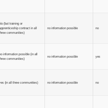
No (but training or
apprenticeship contract in all
no information possible
no
three communities)
no information possible (in all
no information possible
yes
three communities)
yes (in all three communities)
no information possible
no