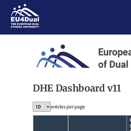
DHE Dashboard v11
entries per page