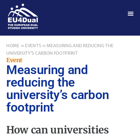
HOME
»
EVENTS
»
MEASURING AND REDUCING THE
UNIVERSITY’S CARBON FOOTPRINT
Event
Measuring and
reducing the
university’s carbon
footprint
How can universities