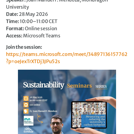
University
Date:
28 May 2026
Time:
10:00–11:00 CET
Format:
Online session
Access:
Microsoft Teams
Join the session:
https://teams.microsoft.com/meet/34897136157762
?p=oeJexTrXTDj3JPu52s