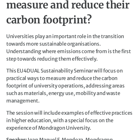
measure and reduce their
carbon footprint?
Universities play an important role in the transition
towards more sustainable organisations.
Understanding where emissions come from is the first
step towards reducing them effectively.
This EU4DUAL Sustainability Seminar will focus on
practical ways to measure and reduce the carbon
footprint of university operations, addressing areas
such as materials, energy use, mobility and waste
management.
The session will include examples of effective practices
in higher education, with a special focus on the
experience of Mondragon University.
Speaker:
Joan Manuel F. Mendoza, Mondragon