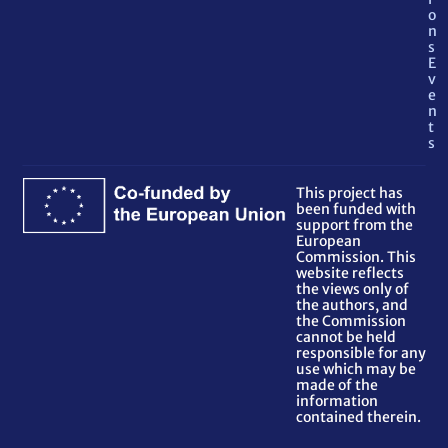
o
n
s
E
v
e
n
t
s
This project has
been funded with
support from the
European
Commission. This
website reflects
the views only of
the authors, and
the Commission
cannot be held
responsible for any
use which may be
made of the
information
contained therein.