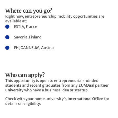
Where can you go?
Right now, entrepreneurship mobility opportunities are
available at:
ESTIA, France
Savonia, Finland
FH JOANNEUM, Austria
Who can apply?
This opportunity is open to entrepreneurial-minded
students
and
recent graduates
from any
EU4Dual partner
university
who have a business idea or startup.
Check with your home university’s
International Office
for
details on eligibility.