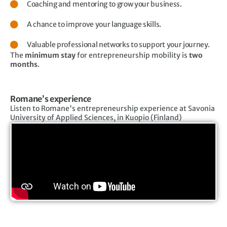
Coaching and mentoring to grow your business.
A chance to improve your language skills.
Valuable professional networks to support your journey.
The
minimum stay
for entrepreneurship mobility is
two
months
.
Romane’s experience
Listen to Romane's entrepreneurship experience at Savonia
University of Applied Sciences, in Kuopio (Finland)