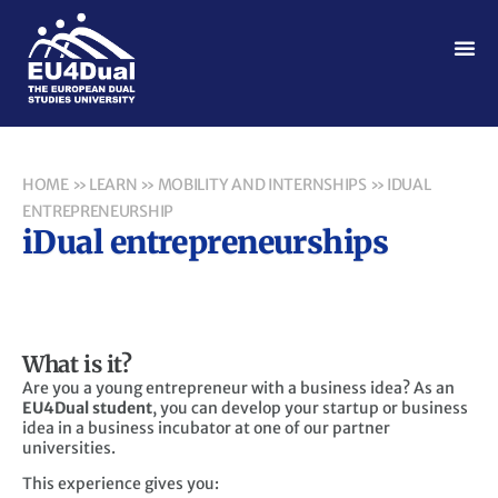
HOME
»
LEARN
»
MOBILITY AND INTERNSHIPS
»
IDUAL
ENTREPRENEURSHIP
iDual entrepreneurships
What is it?
Are you a young entrepreneur with a business idea? As an
EU4Dual student
, you can develop your startup or business
idea in a business incubator at one of our partner
universities.
This experience gives you: