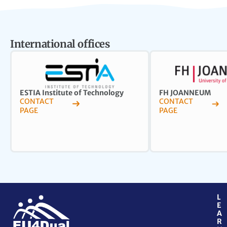
International offices
ESTIA Institute of Technology
FH JOANNEUM
CONTACT
CONTACT
PAGE
PAGE
L
E
A
R