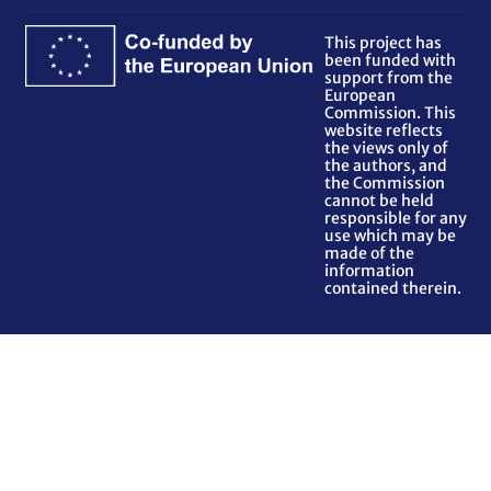
This project has
been funded with
support from the
European
Commission. This
website reflects
the views only of
the authors, and
the Commission
cannot be held
responsible for any
use which may be
made of the
information
contained therein.