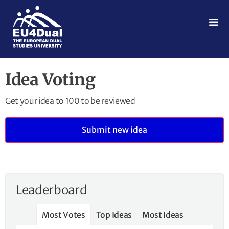
Idea Voting
Get your idea to 100 to be reviewed
Submit new idea
Leaderboard
Most Votes
Top Ideas
Most Ideas