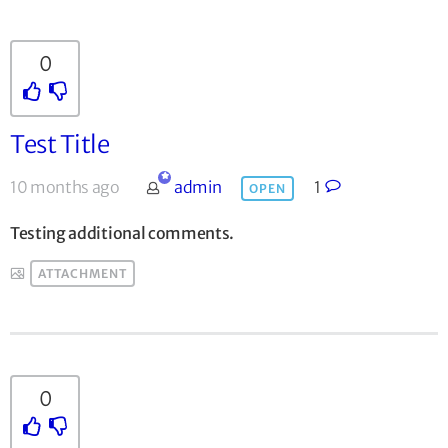
0
Test Title
10 months ago
admin
1
OPEN
Testing additional comments.
ATTACHMENT
0