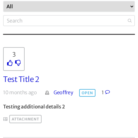
3
Test Title 2
10 months ago
Geoffrey
1
OPEN
Testing additional details 2
ATTACHMENT