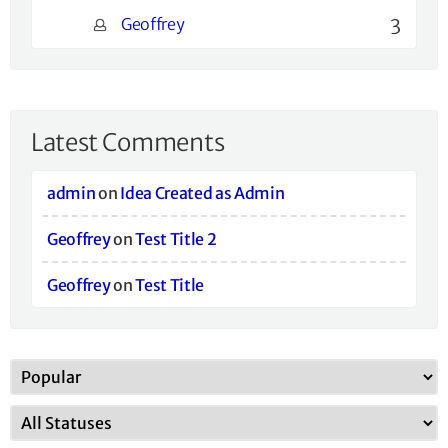
Geoffrey
3
Latest Comments
admin
on
Idea Created as Admin
Geoffrey
on
Test Title 2
Geoffrey
on
Test Title