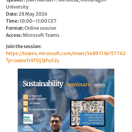
University
Date:
28 May 2026
Time:
10:00–11:00 CET
Format:
Online session
Access:
Microsoft Teams
Join the session:
https://teams.microsoft.com/meet/34897136157762
?p=oeJexTrXTDj3JPu52s