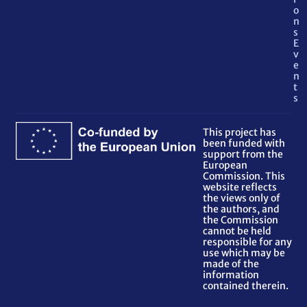
o
n
s
E
v
e
n
t
s
This project has
been funded with
support from the
European
Commission. This
website reflects
the views only of
the authors, and
the Commission
cannot be held
responsible for any
use which may be
made of the
information
contained therein.