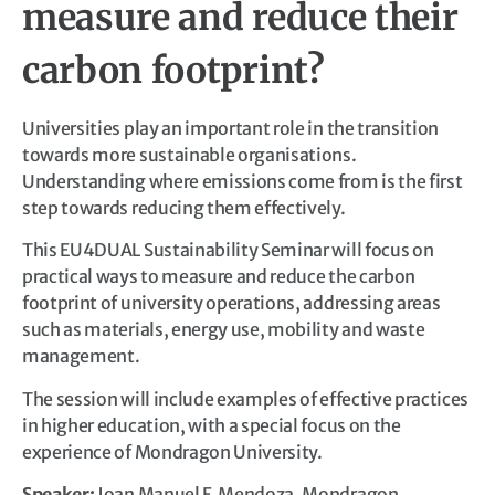
measure and reduce their
carbon footprint?
Universities play an important role in the transition
towards more sustainable organisations.
Understanding where emissions come from is the first
step towards reducing them effectively.
This EU4DUAL Sustainability Seminar will focus on
practical ways to measure and reduce the carbon
footprint of university operations, addressing areas
such as materials, energy use, mobility and waste
management.
The session will include examples of effective practices
in higher education, with a special focus on the
experience of Mondragon University.
Speaker:
Joan Manuel F. Mendoza, Mondragon