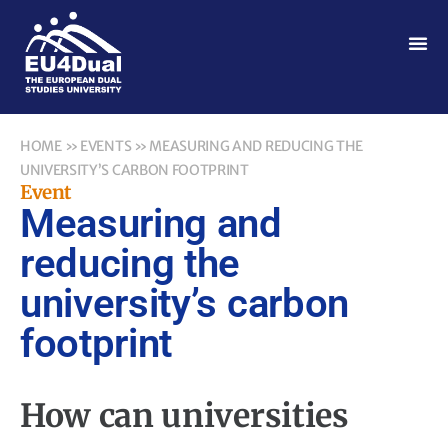
HOME
»
EVENTS
»
MEASURING AND REDUCING THE
UNIVERSITY’S CARBON FOOTPRINT
Event
Measuring and
reducing the
university’s carbon
footprint
How can universities