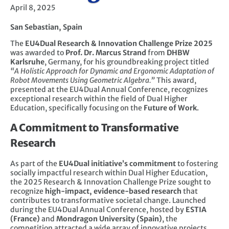
April 8, 2025
San Sebastian, Spain
The
EU4Dual Research & Innovation Challenge Prize 2025
was awarded to
Prof. Dr. Marcus Strand
from
DHBW
Karlsruhe
, Germany, for his groundbreaking project titled
“A Holistic Approach for Dynamic and Ergonomic Adaptation of
Robot Movements Using Geometric Algebra.”
This award,
presented at the EU4Dual Annual Conference, recognizes
exceptional research within the field of Dual Higher
Education, specifically focusing on the
Future of Work
.
A Commitment to Transformative
Research
As part of the
EU4Dual initiative’s commitment
to fostering
socially impactful research within Dual Higher Education,
the 2025 Research & Innovation Challenge Prize sought to
recognize
high-impact, evidence-based research
that
contributes to transformative societal change. Launched
during the EU4Dual Annual Conference, hosted by
ESTIA
(France)
and
Mondragon University (Spain)
, the
competition attracted a wide array of innovative projects