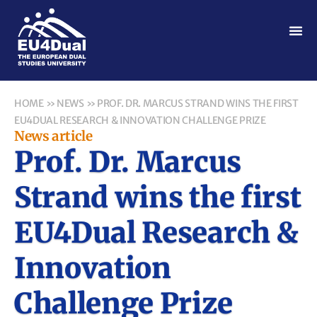
HOME
»
NEWS
»
PROF. DR. MARCUS STRAND WINS THE FIRST
EU4DUAL RESEARCH & INNOVATION CHALLENGE PRIZE
News article
Prof. Dr. Marcus
Strand wins the first
EU4Dual Research &
Innovation
Challenge Prize