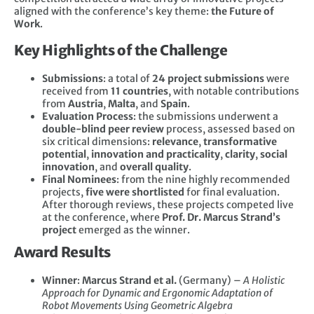
aligned with the conference’s key theme:
the Future of
Work
.
Key Highlights of the Challenge
Submissions
: a total of
24 project submissions
were
received from
11 countries
, with notable contributions
from
Austria
,
Malta
, and
Spain
.
Evaluation Process
: the submissions underwent a
double-blind peer review
process, assessed based on
six critical dimensions:
relevance
,
transformative
potential
,
innovation and practicality
,
clarity
,
social
innovation
, and
overall quality
.
Final Nominees
: from the nine highly recommended
projects,
five were shortlisted
for final evaluation.
After thorough reviews, these projects competed live
at the conference, where
Prof. Dr. Marcus Strand’s
project
emerged as the winner.
Award Results
Winner
:
Marcus Strand et al.
(Germany) –
A Holistic
Approach for Dynamic and Ergonomic Adaptation of
Robot Movements Using Geometric Algebra