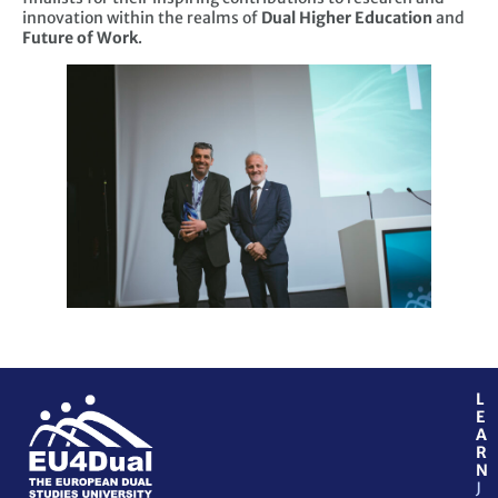
innovation within the realms of
Dual Higher Education
and
Future of Work
.
L
E
A
R
N
J