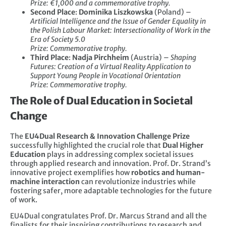
Prize: €1,000 and a commemorative trophy.
Second Place
:
Dominika Liszkowska
(Poland) –
Artificial Intelligence and the Issue of Gender Equality in
the Polish Labour Market: Intersectionality of Work in the
Era of Society 5.0
Prize: Commemorative trophy.
Third Place
:
Nadja Pirchheim
(Austria) –
Shaping
Futures: Creation of a Virtual Reality Application to
Support Young People in Vocational Orientation
Prize: Commemorative trophy.
The Role of Dual Education in Societal
Change
The
EU4Dual Research & Innovation Challenge Prize
successfully highlighted the crucial role that
Dual Higher
Education
plays in addressing complex societal issues
through applied research and innovation. Prof. Dr. Strand’s
innovative project exemplifies how
robotics and human-
machine interaction
can revolutionize industries while
fostering safer, more adaptable technologies for the future
of work.
EU4Dual congratulates Prof. Dr. Marcus Strand and all the
finalists for their inspiring contributions to research and